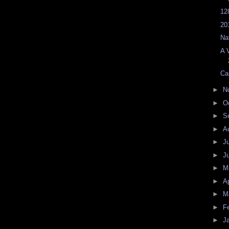
12
20
Na
A 
Ca
►
N
►
O
►
S
►
A
►
J
►
J
►
M
►
Ap
►
M
►
F
►
J