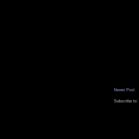
Newer Post
Subscribe to: