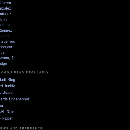
Cabrera
nzalez
artinez
wynn
lemens
amirez
liams
 Guerrero
ohnson
tiz
cuna, Jr.
udge
LOGS I READ REGULARLY
kett Blog
rd Junkie
o Beard
Cards Uncensored
or
Will Rule
 Ripper
NEWS AND REFERENCE