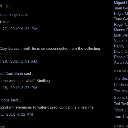
Miguel 
NTS:
Juan Go
Edgar M
gmachineguy
said...
Tony G
t stop.
Roger C
27, 2010 9:35 PM
Manny R
Matt Wil
Vladimir
...
Randy J
Clay Luraschi well, he is so disconnected from the collecting
David Or
Ronald A
28, 2010 2:51 AM
Aaron J
CARDB
all Card Snob
said...
The Bec
 the winter, as what? Kindling.
Cardboa
28, 2010 2:28 PM
The Moj
Sports 
 Icons
said...
Ted Tayl
nstant references to water-based lubricant is killing me.
Thorzul 
1, 2011 4:22 AM
Tom The
ent
CARD 