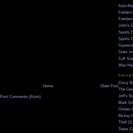
Auto-Mat
Fielder'
Freedom
John's O
Sports C
Sports C
Squeezep
Stats on
Tuff Stu
Wax He
COLLE
Cincy Re
Home
Older Post
The Gre
Jeff's B
Post Comments (Atom)
Mark G
Orioles 
Rickey H
Thrill 22
Twins C