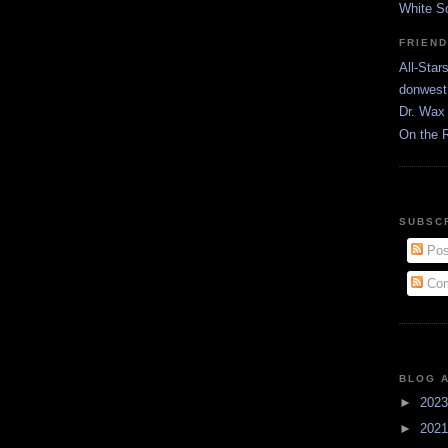
White S
FRIEN
All-Star
donwest
Dr. Wax 
On the 
SUBSC
Pos
Com
BLOG 
►
202
►
202