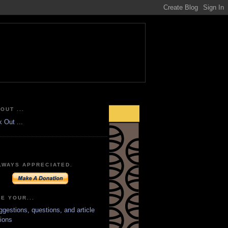
OUT ...
LWAYS APPRECIATED.
E YOUR...
ggestions, questions, and article
ions