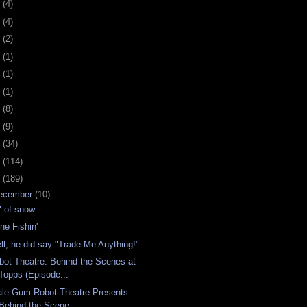
0
(4)
9
(4)
8
(2)
7
(1)
6
(1)
5
(1)
4
(8)
3
(9)
2
(34)
1
(114)
0
(189)
ecember
(10)
" of snow
ne Fishin'
ll, he did say "Trade Me Anything!"
bot Theatre: Behind the Scenes at
Topps (Episode...
ale Gum Robot Theatre Presents:
Behind the Scene...