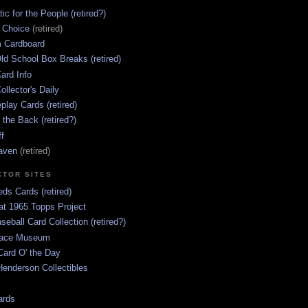
ic for the People (retired?)
s Choice
(retired)
 Cardboard
ld School Box Breaks (retired)
ard Info
ollector's Daily
lay Cards (retired)
 the Back (retired?)
ff
aven
(retired)
CTOR SITES
ds Cards (retired)
at 1965 Topps Project
aseball Card Collection (retired?)
race Museum
Card O' the Day
enderson Collectibles
ards