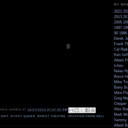
MY WA
2021
20
2013
20
2005
20
1997
19
90
198
Derek Je
Frank T
Cal Ripk
Ken Griff
Albert P
Ichiro
Nolan R
Bryce H
Mike Tr
Barry B
Mike Pi
Greg M
Chipper
Alex Ro
HRIS HARRIS
AT
12/27/2010 07:47:00 PM
Mark Mc
LSHIT
,
GYPSY QUEEN
,
ROBOT THEATRE
,
VACATION FROM HELL
Sammy 
Albert B