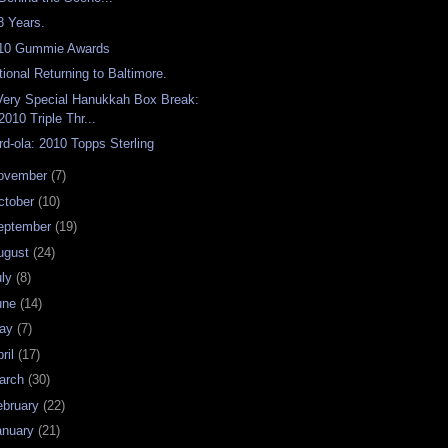
8 Years.
10 Gummie Awards
tional Returning to Baltimore.
Very Special Hanukkah Box Break:
2010 Triple Thr...
rd-ola: 2010 Topps Sterling
ovember
(7)
ctober
(10)
eptember
(19)
ugust
(24)
uly
(8)
une
(14)
ay
(7)
ril
(17)
arch
(30)
ebruary
(22)
anuary
(21)