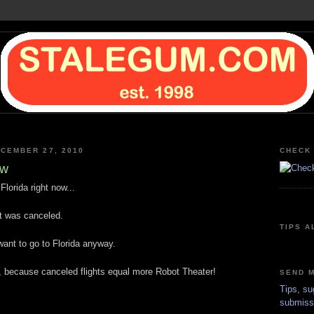
CEMBER 27, 2010
CHECK 
ow
Florida right now...
ht was canceled.
TIPS A
t want to go to Florida anyway.
, because canceled flights equal more Robot Theater!
SEND M
Tips, su
submiss