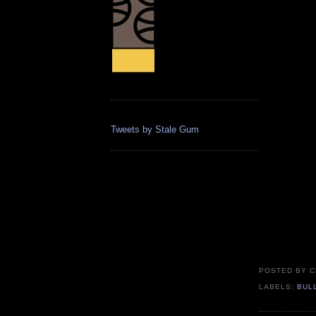
Tweets by Stale Gum
POSTED BY
C
LABELS:
BUL