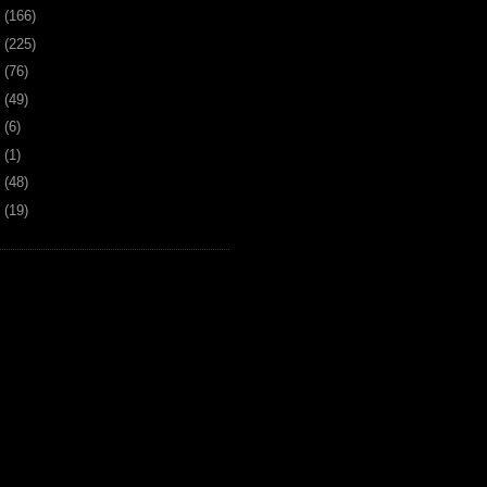
9
(166)
8
(225)
7
(76)
6
(49)
4
(6)
2
(1)
1
(48)
0
(19)