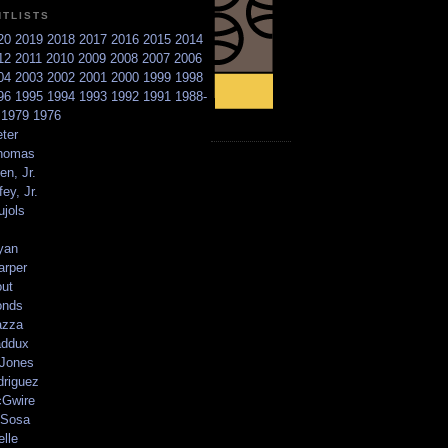
NTLISTS
20
2019
2018
2017
2016
2015
2014
12
2011
2010
2009
2008
2007
2006
04
2003
2002
2001
2000
1999
1998
96
1995
1994
1993
1992
1991
1988-
6
1979
1976
ter
homas
en, Jr.
ey, Jr.
ujols
yan
arper
out
onds
azza
addux
 Jones
driguez
Gwire
Sosa
elle