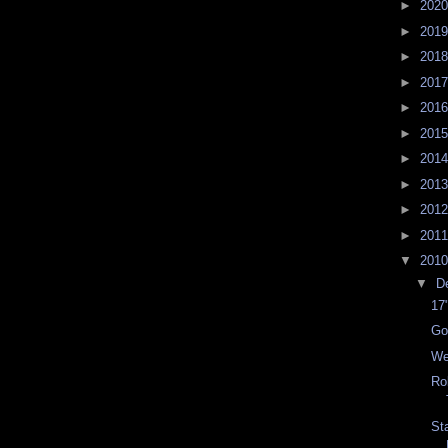
►
202
►
201
►
201
►
201
►
201
►
201
►
201
►
201
►
201
►
201
▼
201
▼
D
17
Go
We
Ro
St