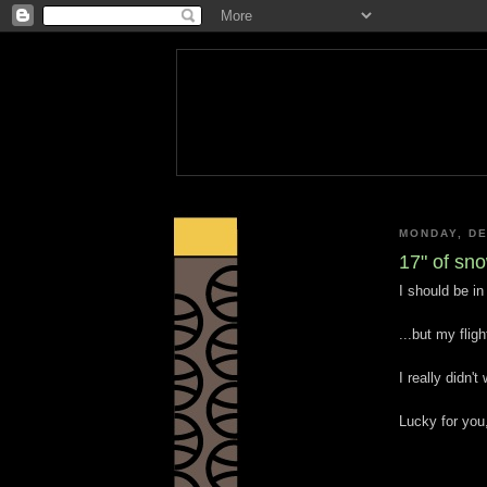
MONDAY, DE
17" of sn
I should be in 
...but my flig
I really didn'
Lucky for you