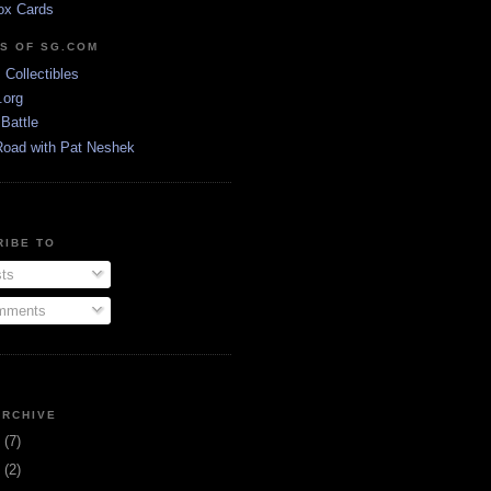
ox Cards
DS OF SG.COM
s Collectibles
.org
Battle
Road with Pat Neshek
RIBE TO
ts
ments
ARCHIVE
3
(7)
1
(2)