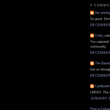
4 COMME
the sewin
So good. Don'
DECEMBER 
Corky
said
You captured 
community.
DECEMBER 
The Baseb
Get us through
DECEMBER 
Cardboard
LMFAO. The co
JANUARY 0
Post a Comm