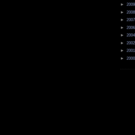
►
200
►
200
►
200
►
200
►
200
►
200
►
200
►
200