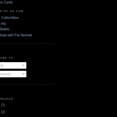
ox Cards
DS OF SG.COM
s Collectibles
.org
Battle
Road with Pat Neshek
RIBE TO
ts
ments
ARCHIVE
3
(7)
1
(2)