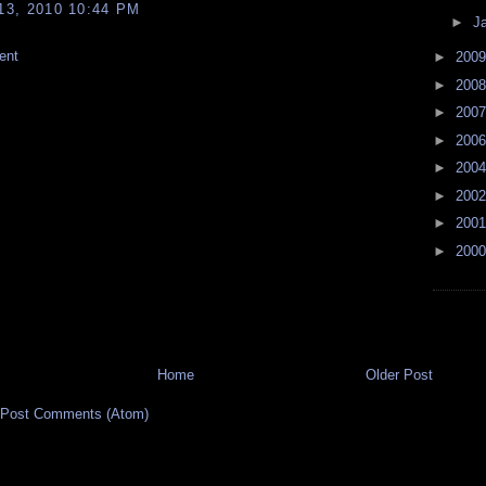
3, 2010 10:44 PM
►
J
ent
►
200
►
200
►
200
►
200
►
200
►
200
►
200
►
200
Home
Older Post
Post Comments (Atom)