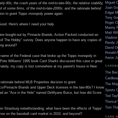
Miguel 
rly-90s; the crash years of the mid-to-late-90s; the relative stability,
Juan Go
it of some firms, of the mid-to-late-2000s; and the rationale behind
Edgar M
on to grant Topps monopoly power again.
Tony G
Roger C
Good. Here's where I need your help.
Manny R
Matt Wil
ere bought-out by Pinnacle Brands, Action Packed conducted an
Vladimir
 of The Hobby" survey. Does anyone happen to have any copies of
Randy J
ying around?
David Or
Ronald A
name of the Federal case that broke up the Topps monopoly in
Aaron J
 Pete Williams' 1995 book
Card Sharks
discussed this case in great
tunately, my copy is lost somewhere at my parent's house in New
CARDB
The Bec
Cardboa
rationale behind MLB Properties decision to grant
The Moj
ics/Pinnacle Brands and Upper Deck licenses in the late-80s? I know
Sports 
ad an "Ace in the Hole" named DeWyane Buice, but how did Score
Ted Tayl
Thorzul 
Tom The
hen Strasburg notwithstanding, what have been the effects of Topps'
ense on the baseball card market in 2010, and beyond?
CARD 