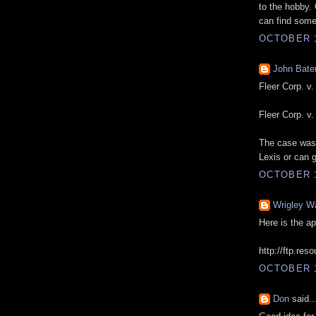
to the hobby.
can find som
OCTOBER 1
John Bat
Fleer Corp. v
Fleer Corp. v
The case was 
Lexis or can g
OCTOBER 1
Wrigley W
Here is the a
http://ftp.re
OCTOBER 1
Don
said..