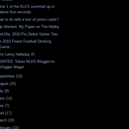
me 1 of the ALCS summed up in
about five seconds.
at to do with a box of porno cards?
lp Wanted: My Paper on The Hobby
rd-Ola: 2010 Pro Debut Series Two
e 2010 Finest Football Drinking
Game.
rry Leroy Halladay III
DATED: Token NLDS Blogger-to-
Vlogger Wager
eptember
(19)
ugust
(24)
uly
(8)
une
(14)
ay
(7)
ril
(17)
arch
(30)
ebruary
(22)