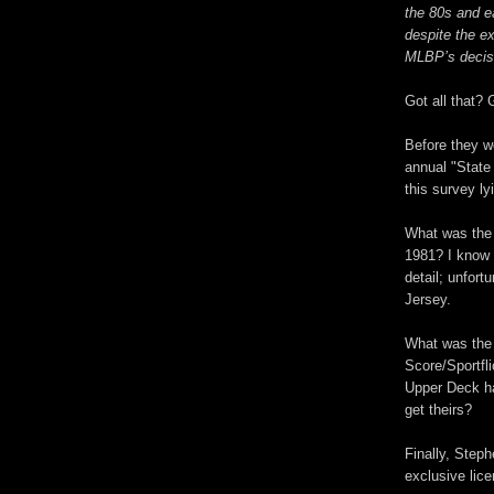
the 80s and ea
despite the ex
MLBP’s decisi
Got all that? 
Before they w
annual "State
this survey l
What was the 
1981? I know
detail; unfor
Jersey.
What was the 
Score/Sportfl
Upper Deck h
get theirs?
Finally, Step
exclusive lic