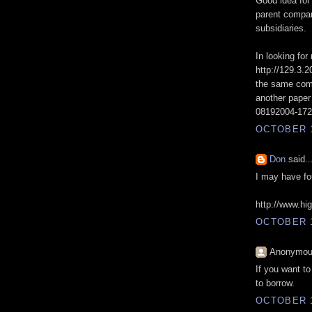
Good idea for 
parent compan
subsidiaries.
In looking for
http://129.3.
the same comp
another paper 
08192004-1728
OCTOBER 1
Don
said..
I may have fo
http://www.h
OCTOBER 1
Anonymous
If you want t
to borrow.
OCTOBER 1