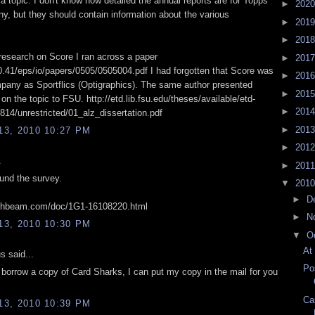
a topic. I don't know how detailed the annual reports are for Topps
►
202
y, but they should contain information about the various
►
201
►
201
 research on Score I ran across a paper
►
201
20.41/eps/io/papers/0505/0505004.pdf I had forgotten that Score was
►
201
any as Sportflics (Optigraphics). The same author presented
►
201
on the topic to FSU. http://etd.lib.fsu.edu/theses/available/etd-
►
201
14/unrestricted/01_alz_dissertation.pdf
►
201
3, 2010 10:27 PM
►
201
.
►
201
und the survey.
▼
201
►
D
ighbeam.com/doc/1G1-16108220.html
►
N
3, 2010 10:30 PM
▼
O
At
 said...
Po
o borrow a copy of Card Sharks, I can put my copy in the mail for you
Ca
3, 2010 10:39 PM