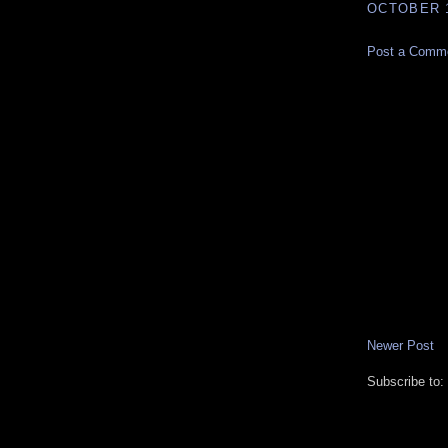
OCTOBER 1
Post a Comm
Newer Post
Subscribe to: