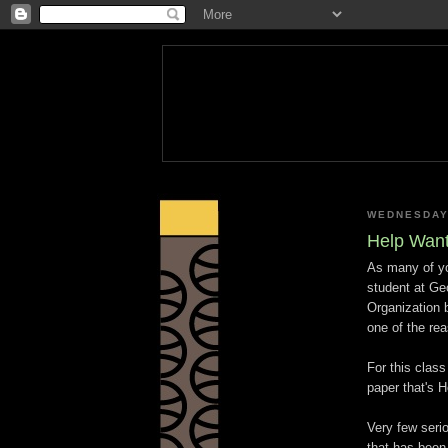
WEDNESDAY
Help Wan
As many of you
student at Geo
Organization 
one of the re
For this class
paper that's H
Very few seri
that has been