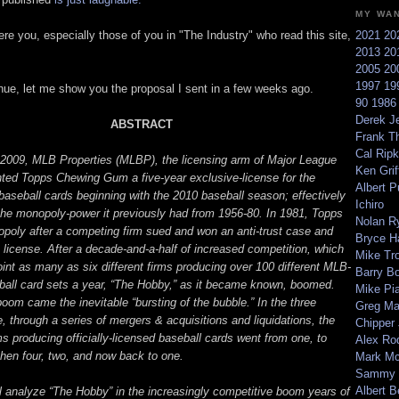
MY WA
ere you, especially those of you in "The Industry" who read this site,
2021
20
2013
20
2005
20
1997
19
inue, let me show you the proposal I sent in a few weeks ago.
90
198
Derek Je
ABSTRACT
Frank T
Cal Ripk
2009, MLB Properties (MLBP), the licensing arm of Major League
Ken Griff
nted Topps Chewing Gum a five-year exclusive-license for the
Albert P
 baseball cards beginning with the 2010 baseball season; effectively
Ichiro
the monopoly-power it previously had from 1956-80. In 1981, Topps
Nolan R
nopoly after a competing firm sued and won an anti-trust case and
Bryce H
 license. After a decade-and-a-half of increased competition, which
Mike Tr
int as many as six different firms producing over 100 different MLB-
Barry B
ball card sets a year, “The Hobby,” as it became known, boomed.
Mike Pi
boom came the inevitable “bursting of the bubble.” In the three
Greg M
 through a series of mergers & acquisitions and liquidations, the
Chipper
s producing officially-licensed baseball cards went from one, to
Alex Ro
 then four, two, and now back to one.
Mark Mc
Sammy 
Albert B
ll analyze “The Hobby” in the increasingly competitive boom years of