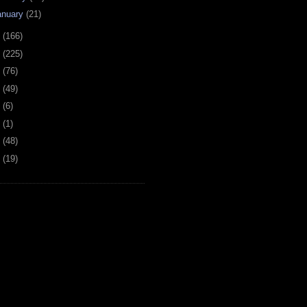
anuary
(21)
9
(166)
8
(225)
7
(76)
6
(49)
4
(6)
2
(1)
1
(48)
0
(19)