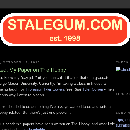
, OCTOBER 13, 2010
CHECK 
ted: My Paper on The Hobby
 know my "day job," (if you can call it that) is that of a graduate
rge Mason University. Currently, I'm taking a class in Industrial
being taught by
Professor Tyler Cowen
. Yes,
that
Tyler
Cowen
-- he's
TIPS A
asons why I went to Mason.
 I've decided to do something I've always wanted to do and write a
obby related. But there's just one problem.
SEND M
Tips, su
ous academic papers have been written on The Hobby, and what little
submiss
 published
is just laughable.