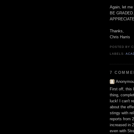
Again, let 
BE GRADED.
APPRECIATE
Thanks,
Chris Harris
POSTED BY
C
LABELS:
ACA
7 COMME
Anonymous
First off, thi
thing, complet
luck! I can't 
about the effe
stingy with re
reports from 2
increased in 2
even with Str