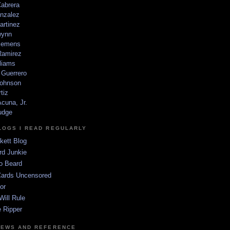
Cabrera
nzalez
artinez
wynn
lemens
amirez
liams
 Guerrero
ohnson
tiz
cuna, Jr.
udge
LOGS I READ REGULARLY
kett Blog
rd Junkie
o Beard
Cards Uncensored
or
Will Rule
 Ripper
NEWS AND REFERENCE