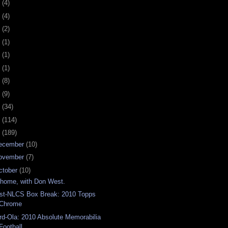
0
(4)
9
(4)
8
(2)
7
(1)
6
(1)
5
(1)
4
(8)
3
(9)
2
(34)
1
(114)
0
(189)
ecember
(10)
ovember
(7)
ctober
(10)
 home, with Don West.
st-NLCS Box Break: 2010 Topps
Chrome
rd-Ola: 2010 Absolute Memorabilia
Football