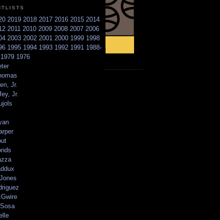
NTLISTS
20
2019
2018
2017
2016
2015
2014
12
2011
2010
2009
2008
2007
2006
04
2003
2002
2001
2000
1999
1998
96
1995
1994
1993
1992
1991
1988-
6
1979
1976
ter
homas
en, Jr.
ey, Jr.
ujols
yan
arper
out
onds
azza
addux
 Jones
driguez
Gwire
Sosa
elle