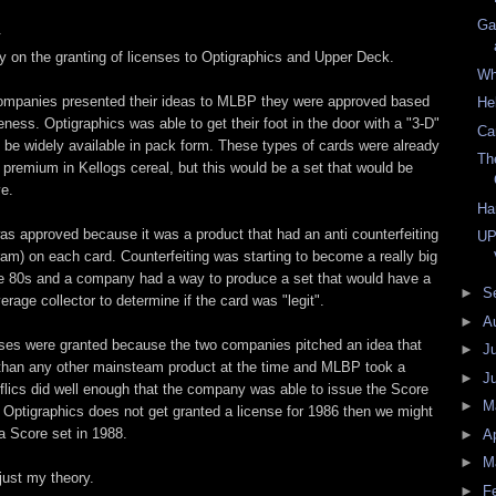
Ga
.
ry on the granting of licenses to Optigraphics and Upper Deck.
Wh
ompanies presented their ideas to MLBP they were approved based
He
eness. Optigraphics was able to get their foot in the door with a "3-D"
Ca
d be widely available in pack form. These types of cards were already
Th
 premium in Kellogs cereal, but this would be a set that would be
e.
Ha
s approved because it was a product that had an anti counterfeiting
UP
ram) on each card. Counterfeiting was starting to become a really big
ate 80s and a company had a way to produce a set that would have a
►
S
erage collector to determine if the card was "legit".
►
A
enses were granted because the two companies pitched an idea that
►
J
 than any other mainsteam product at the time and MLBP took a
►
J
flics did well enough that the company was able to issue the Score
►
M
f Optigraphics does not get granted a license for 1986 then we might
a Score set in 1988.
►
Ap
►
M
 just my theory.
►
F