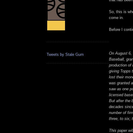
So, this is wh
come in.
Before I cont
On August 6, 
Tweets by Stale Gum
Baseball, gra
production of
giving Topps 
lost their mo
was granted a
saw as one po
licensed base
But after the 
decades since,
number of firm
three, to six;
This paper wi