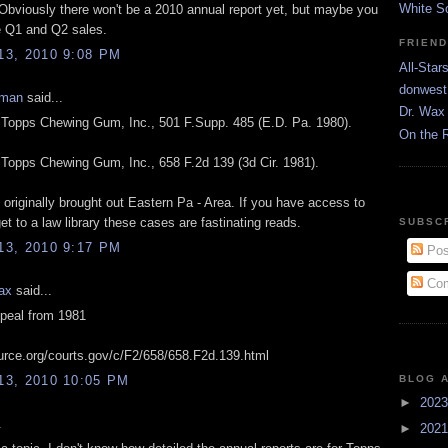
White S
 Obviously there won't be a 2010 annual report yet, but maybe you
e Q1 and Q2 sales.
FRIEN
3, 2010 9:08 PM
All-Star
donwest
eman
said...
Dr. Wax 
. Topps Chewing Gum, Inc., 501 F.Supp. 485 (E.D. Pa. 1980).
On the 
. Topps Chewing Gum, Inc., 658 F.2d 139 (3d Cir. 1981).
originally brought out Eastern Pa - Area. If you have access to
et to a law library these cases are fastinating reads.
SUBSC
3, 2010 9:17 PM
Pos
Com
ax
said...
ppeal from 1981
source.org/courts.gov/c/F2/658/658.F2d.139.html
BLOG 
3, 2010 10:05 PM
►
202
.
►
202