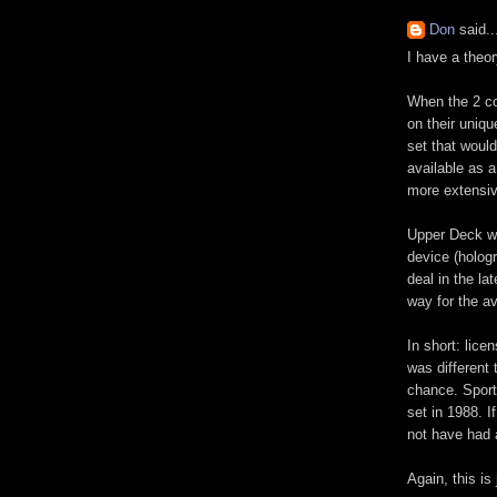
Don
said..
I have a theo
When the 2 c
on their uniqu
set that woul
available as a
more extensiv
Upper Deck wa
device (holog
deal in the l
way for the av
In short: lic
was different
chance. Sport
set in 1988. I
not have had 
Again, this is