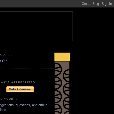
OUT ...
LWAYS APPRECIATED.
E YOUR...
ggestions, questions, and article
ions