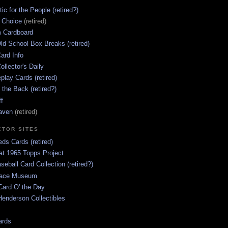
ic for the People (retired?)
s Choice
(retired)
 Cardboard
ld School Box Breaks (retired)
ard Info
ollector's Daily
lay Cards (retired)
 the Back (retired?)
ff
aven
(retired)
CTOR SITES
ds Cards (retired)
at 1965 Topps Project
aseball Card Collection (retired?)
race Museum
Card O' the Day
enderson Collectibles
ards