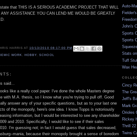
Auto-Mat
me state that THIS IS A SERIOUS ACADEMIC PROJECT THAT WILL
Fielder'
 ANY ASSISTANCE YOU CAN LEND ME WOULD BE GREATLY
D.
Freedom
John's O
Sports C
Sports C
Squeezep
HRIS HARRIS
AT
10/13/2010 08:17:00 PM
Stats on
DEMIC WORK
,
HOBBY
,
SCHOOL
Tuff Stu
Wax He
NTS:
COLLE
 said...
Cincy Re
s looks like a really cool paper. I've done the whole Masters degree
The Gre
e with M.A. thesis, so I know what you're trying to pull off. Good
Jeff's B
really answer any of your specific questions, but as to your last one
Mark G
cts of the monopoly, here's one idea. I know Topps is notoriously
Orioles 
leasing information, but I would be interested to see any shareholder
Rickey H
009 and 2010. Specifically, I would like to see if their sales
Thrill 22
010. I'm guessing not; in fact I would guess that sales decreased,
Twins C
asburg--mania, because their monopoly brought a sense of boredom