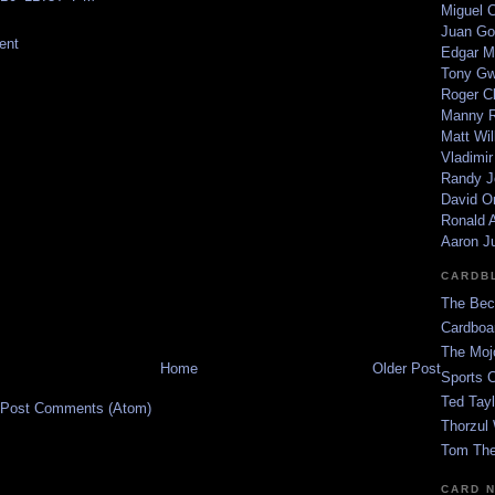
Miguel 
Juan Go
ent
Edgar M
Tony G
Roger C
Manny R
Matt Wil
Vladimir
Randy J
David Or
Ronald A
Aaron J
CARDB
The Bec
Cardboa
The Moj
Home
Older Post
Sports 
Ted Tayl
Post Comments (Atom)
Thorzul 
Tom The
CARD 