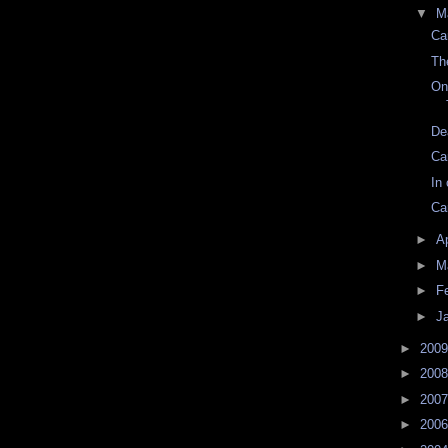
▼
M
Ca
Th
On
De
Ca
In
Ca
►
Ap
►
M
►
F
►
J
►
200
►
200
►
200
►
200