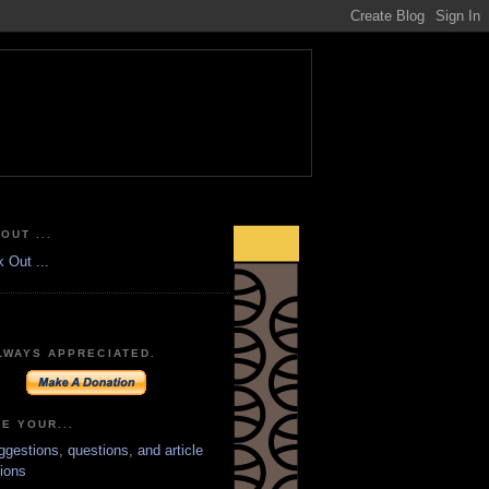
OUT ...
LWAYS APPRECIATED.
E YOUR...
ggestions, questions, and article
ions