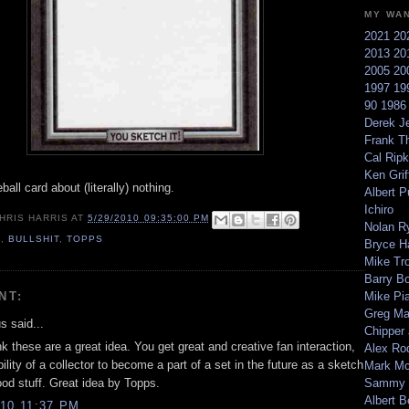
MY WA
2021
20
2013
20
2005
20
1997
19
90
198
Derek Je
Frank T
Cal Ripk
Ken Griff
ball card about (literally) nothing.
Albert P
Ichiro
HRIS HARRIS
AT
5/29/2010 09:35:00 PM
Nolan R
0
,
BULLSHIT
,
TOPPS
Bryce H
Mike Tr
Barry B
NT:
Mike Pi
Greg M
 said...
Chipper
ink these are a great idea. You get great and creative fan interaction,
Alex Ro
ility of a collector to become a part of a set in the future as a sketch
Mark Mc
ood stuff. Great idea by Topps.
Sammy 
Albert B
10 11:37 PM