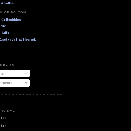
ox Cards
DS OF SG.COM
s Collectibles
.org
Battle
Road with Pat Neshek
RIBE TO
ts
ments
ARCHIVE
3
(7)
1
(2)