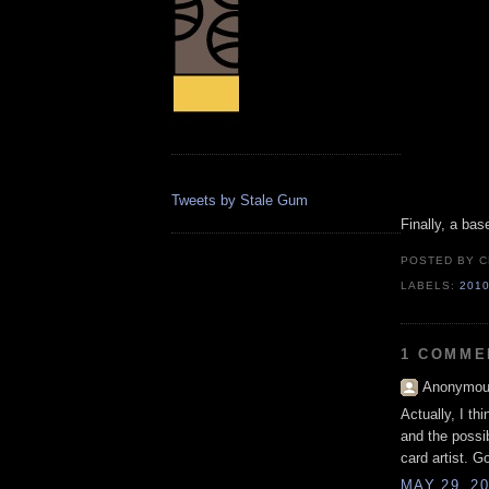
Tweets by Stale Gum
Finally, a base
POSTED BY
C
LABELS:
201
1 COMME
Anonymous
Actually, I th
and the possib
card artist. G
MAY 29, 20