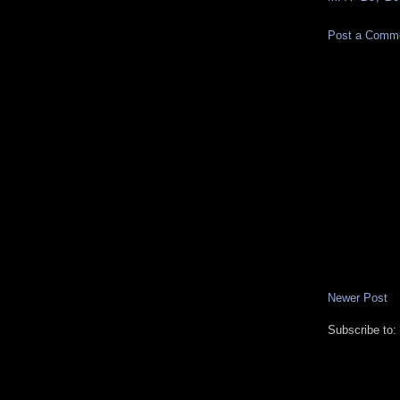
Post a Comm
Newer Post
Subscribe to: