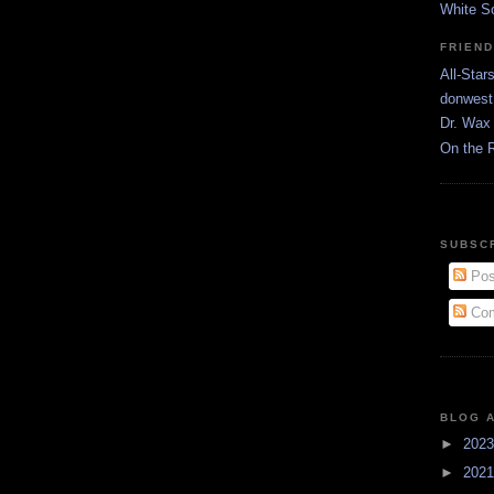
White S
FRIEN
All-Star
donwest
Dr. Wax 
On the 
SUBSC
Pos
Com
BLOG 
►
202
►
202