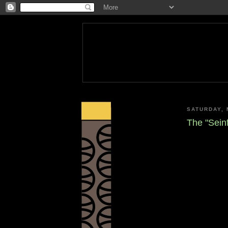
SATURDAY, 
The "Seinf