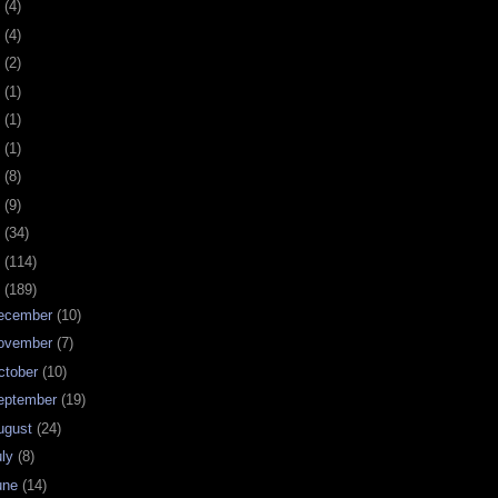
0
(4)
9
(4)
8
(2)
7
(1)
6
(1)
5
(1)
4
(8)
3
(9)
2
(34)
1
(114)
0
(189)
ecember
(10)
ovember
(7)
ctober
(10)
eptember
(19)
ugust
(24)
uly
(8)
une
(14)