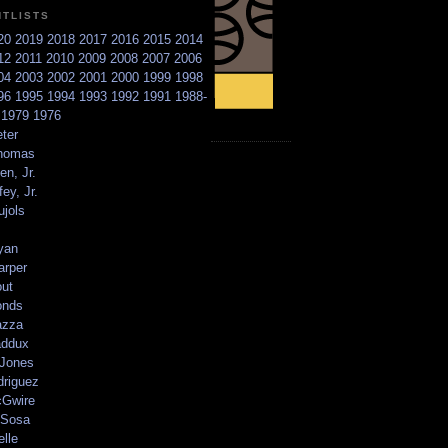
NTLISTS
20
2019
2018
2017
2016
2015
2014
12
2011
2010
2009
2008
2007
2006
04
2003
2002
2001
2000
1999
1998
96
1995
1994
1993
1992
1991
1988-
6
1979
1976
ter
homas
en, Jr.
ey, Jr.
ujols
yan
arper
out
onds
azza
addux
 Jones
driguez
Gwire
Sosa
elle