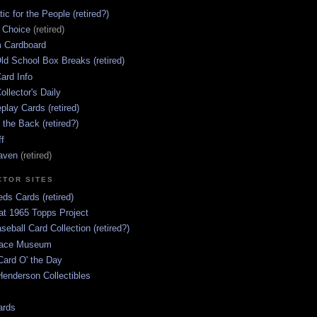
ic for the People (retired?)
s Choice
(retired)
 Cardboard
ld School Box Breaks (retired)
ard Info
ollector's Daily
lay Cards (retired)
 the Back (retired?)
ff
aven
(retired)
CTOR SITES
ds Cards (retired)
at 1965 Topps Project
aseball Card Collection (retired?)
race Museum
Card O' the Day
enderson Collectibles
ards