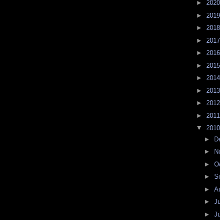
►
202
►
201
►
201
►
201
►
201
►
201
►
201
►
201
►
201
►
201
▼
201
►
D
►
N
►
O
►
S
►
A
►
J
►
J