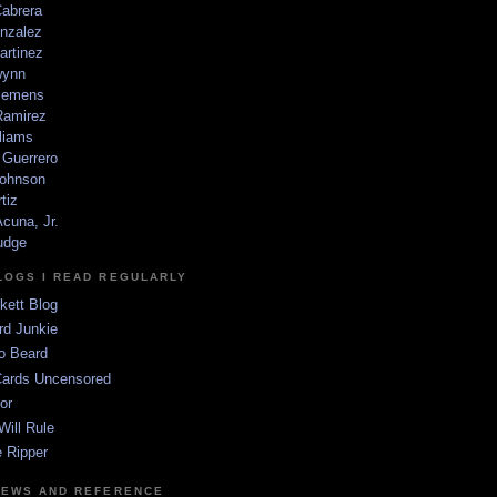
Cabrera
nzalez
artinez
wynn
lemens
amirez
liams
 Guerrero
ohnson
tiz
cuna, Jr.
udge
LOGS I READ REGULARLY
kett Blog
rd Junkie
o Beard
Cards Uncensored
or
Will Rule
 Ripper
NEWS AND REFERENCE