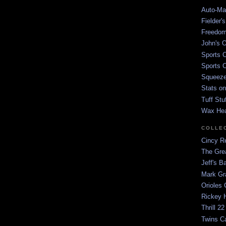
Auto-Mat
Fielder'
Freedom
John's O
Sports C
Sports C
Squeezep
Stats on
Tuff Stu
Wax He
COLLE
Cincy Re
The Gre
Jeff's B
Mark G
Orioles 
Rickey H
Thrill 22
Twins C