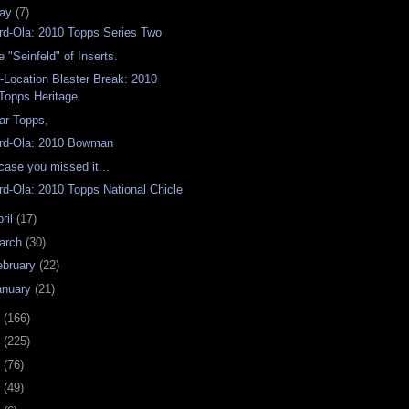
ay
(7)
rd-Ola: 2010 Topps Series Two
e "Seinfeld" of Inserts.
-Location Blaster Break: 2010
Topps Heritage
ar Topps,
rd-Ola: 2010 Bowman
 case you missed it...
rd-Ola: 2010 Topps National Chicle
ril
(17)
arch
(30)
ebruary
(22)
anuary
(21)
9
(166)
8
(225)
7
(76)
6
(49)