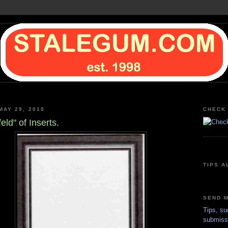
MAY 29, 2010
CHECK 
eld" of Inserts.
TIPS A
SEND M
Tips, su
submiss