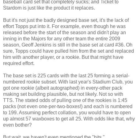
baseball card set that completely sucks; and Ticket to
Stardom is just like the product it replaces.
But it's not just the badly designed base set, it's the lack of
effort Topps put into it. For example, even though he was
released before the start of the season and didn't play an
inning in the Majors for any other team the entire 2009
season, Geoff Jenkins is still in the base set at card #36. Oh
sure, Topps could have pulled him from the set and replaced
him with another player, or a rookie. But that might have
required effort.
The base set is 225 cards with the last 25 forming a serial-
numbered rookie subset. With last year's Stadium Club, you
got one rookie (albeit autographed) in every-other pack
making set building plausible, but not likely. Not so with
TTS. The stated odds of pulling one of the rookies is 1:45
packs (not even one-per-two-boxes!) and each is numbered
to 199. Assuming perfect collation, you would have to open
up almost 57 waxboxes to get all 25. With odds like that, why
even bother?
But wait, we haven't even mentioned the "hits."