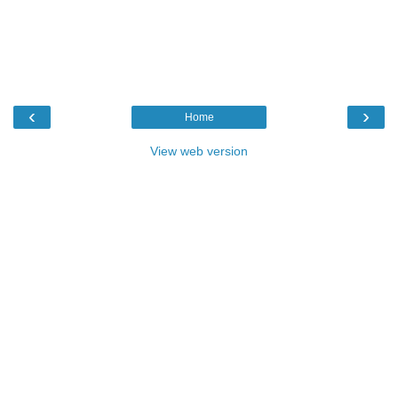
‹
›
Home
View web version