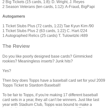
2 Big Tickets (15 cards, 1:8): D. Wright, J. Reyes
2 Season Veterans (ten cards, 1:12): A-Fraud, BigPapi
Autogamers
1 Ticket Stubs Plus (72 cards, 1:22) Tae Kyun Kim /90
1 Ticket Stubs Plus 2 (63 cards, 1:22) C. Hart /224
1 Autographed Relics (25 cards) T. Tulowitzki /489
The Review
Do you like poorly designed base cards? Gimmicked
rookies? Meaningless inserts? Junk hits?
Yes?
Then boy does Topps have a baseball card set for you! 2009
Topps Ticket to Stardom Baseball!
To be fair to Topps, if you're making 17 different baseball
card sets in a year, they all can't be winners. Just like last
year with Stadium Club, Topps was bound to make a