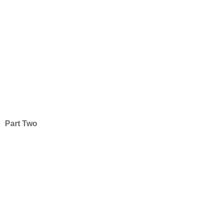
Part Two