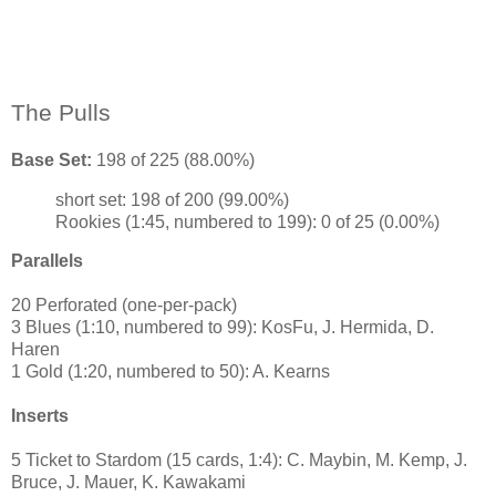
The Pulls
Base Set:
198 of 225 (88.00%)
short set: 198 of 200 (99.00%)
Rookies (1:45, numbered to 199): 0 of 25 (0.00%)
Parallels
20 Perforated (one-per-pack)
3 Blues (1:10, numbered to 99): KosFu, J. Hermida, D.
Haren
1 Gold (1:20, numbered to 50): A. Kearns
Inserts
5 Ticket to Stardom (15 cards, 1:4): C. Maybin, M. Kemp, J.
Bruce, J. Mauer, K. Kawakami