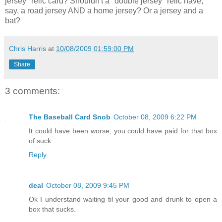
jersey" relic card? Shouldn't a "double jersey" relic have,
say, a road jersey AND a home jersey? Or a jersey and a
bat?
Chris Harris
at
10/08/2009 01:59:00 PM
Share
3 comments:
The Baseball Card Snob
October 08, 2009 6:22 PM
It could have been worse, you could have paid for that box
of suck.
Reply
deal
October 08, 2009 9:45 PM
Ok I understand waiting til your good and drunk to open a
box that sucks.