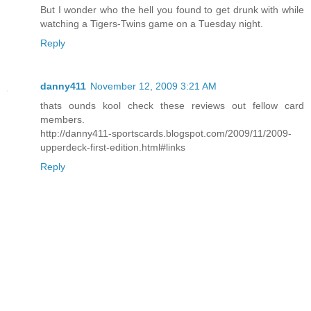
But I wonder who the hell you found to get drunk with while
watching a Tigers-Twins game on a Tuesday night.
Reply
danny411
November 12, 2009 3:21 AM
thats ounds kool check these reviews out fellow card
members.
http://danny411-sportscards.blogspot.com/2009/11/2009-
upperdeck-first-edition.html#links
Reply