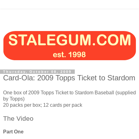
Thursday, October 08, 2009
Card-Ola: 2009 Topps Ticket to Stardom
One box of 2009 Topps Ticket to Stardom Baseball (supplied
by Topps)
20 packs per box; 12 cards per pack
The Video
Part One