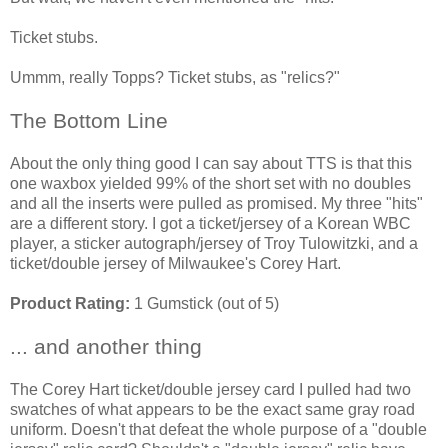
Ticket stubs.
Ummm, really Topps? Ticket stubs, as "relics?"
The Bottom Line
About the only thing good I can say about TTS is that this
one waxbox yielded 99% of the short set with no doubles
and all the inserts were pulled as promised. My three "hits"
are a different story. I got a ticket/jersey of a Korean WBC
player, a sticker autograph/jersey of Troy Tulowitzki, and a
ticket/double jersey of Milwaukee's Corey Hart.
Product Rating:
1 Gumstick (out of 5)
... and another thing
The Corey Hart ticket/double jersey card I pulled had two
swatches of what appears to be the exact same gray road
uniform. Doesn't that defeat the whole purpose of a "double