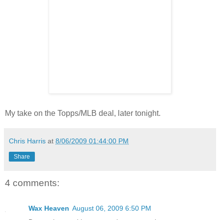
My take on the Topps/MLB deal, later tonight.
Chris Harris
at
8/06/2009 01:44:00 PM
Share
4 comments:
Wax Heaven
August 06, 2009 6:50 PM