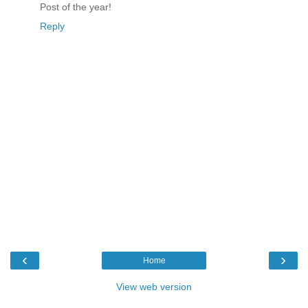
Post of the year!
Reply
‹
›
Home
View web version