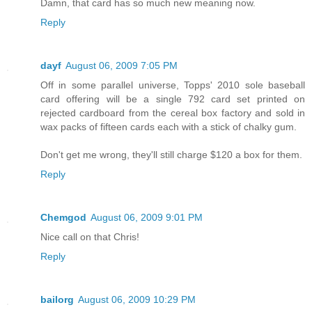
Damn, that card has so much new meaning now.
Reply
dayf
August 06, 2009 7:05 PM
Off in some parallel universe, Topps' 2010 sole baseball
card offering will be a single 792 card set printed on
rejected cardboard from the cereal box factory and sold in
wax packs of fifteen cards each with a stick of chalky gum.
Don't get me wrong, they'll still charge $120 a box for them.
Reply
Chemgod
August 06, 2009 9:01 PM
Nice call on that Chris!
Reply
bailorg
August 06, 2009 10:29 PM