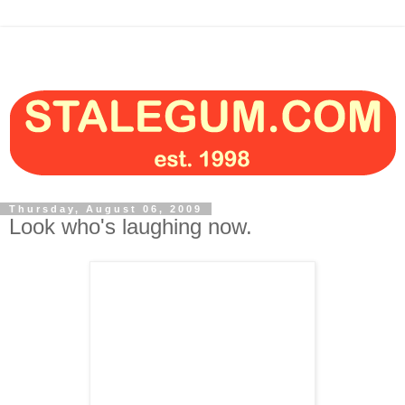
Thursday, August 06, 2009
Look who's laughing now.