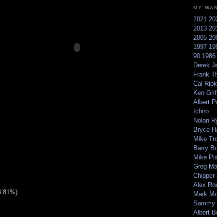
MY WA
2021
20
2013
20
2005
20
1997
19
90
198
Derek Je
Frank T
Cal Ripk
Ken Griff
Albert P
Ichiro
Nolan R
Bryce H
Mike Tr
Barry B
Mike Pi
Greg M
Chipper
Alex Ro
8.81%)
Mark Mc
Sammy 
Albert B