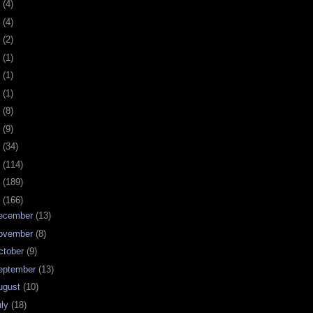
0
(4)
9
(4)
8
(2)
7
(1)
6
(1)
5
(1)
4
(8)
3
(9)
2
(34)
1
(114)
0
(189)
9
(166)
ecember
(13)
ovember
(8)
ctober
(9)
eptember
(13)
ugust
(10)
uly
(18)