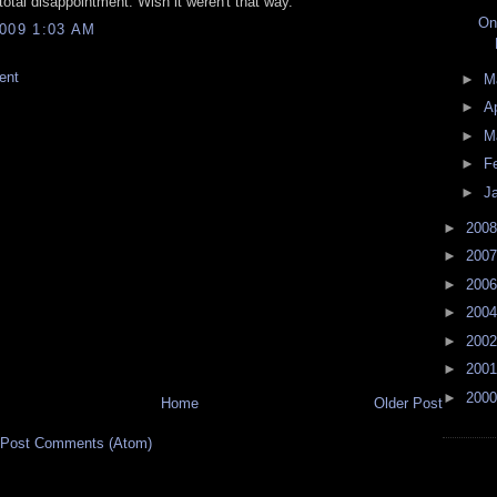
 total disappointment. Wish it weren't that way.
On
009 1:03 AM
ent
►
M
►
Ap
►
M
►
F
►
J
►
200
►
200
►
200
►
200
►
200
►
200
►
200
Home
Older Post
Post Comments (Atom)