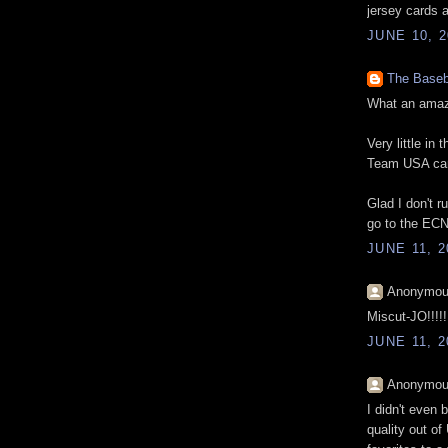
jersey cards 
JUNE 10, 2
The Baseb
What an amazi
Very little i
Team USA car
Glad I don't r
go to the ECN
JUNE 11, 2
Anonymous
Miscut-JO!!!!!!!
JUNE 11, 2
Anonymous
I didn't even 
quality out o