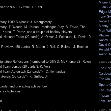
Miguel 
ed to 99) J. Guthrie, T. Cahill
Juan Go
Edgar M
Tony G
Roger C
ersary 1989 Buyback: J. Montgomery
Manny R
rsary: T. Woods, M. Jordan, Interleague Play, B. Favre, The
Matt Wil
S. Korea, T. Perez, and a couple of hockey players
Vladimir
 National Team (22 cards): A. Oliver, J. Fellhauer, K. Davis, R.
Randy J
David Or
Previews (50 cards): R. Martin, J-Roll, C. Beltran, J. Beckett
Ronald A
Aaron J
ignature Reflections (numbered to 99#) D. McPherson/S. Rolen
CARDB
l Team Jersey (20 cards*): K. Volz
The Bec
l Team Autograph (17 cards*) : C. Hernandez
Cardboa
rials (58 cards*): K. Griffey, Jr.
The Moj
Sports 
cards, and one autograph per box
Ted Tayl
 a chiptopper
Thorzul 
w
Tom The
CARD 