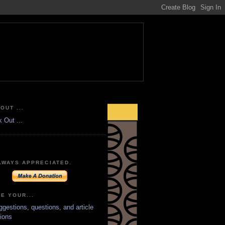
OUT ...
LWAYS APPRECIATED.
E YOUR...
ggestions, questions, and article
ions