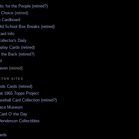
ic for the People (retired?)
s Choice
(retired)
 Cardboard
ld School Box Breaks (retired)
ard Info
ollector's Daily
lay Cards (retired)
 the Back (retired?)
ff
aven
(retired)
CTOR SITES
ds Cards (retired)
at 1965 Topps Project
aseball Card Collection (retired?)
race Museum
Card O' the Day
enderson Collectibles
ards