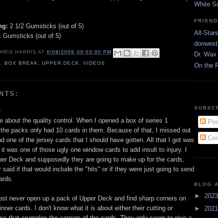
White S
FRIEN
ng:
2 1/2 Gumsticks (out of 5)
All-Star
 Gumsticks (out of 5)
donwest
HRIS HARRIS
AT
6/08/2009 09:03:00 PM
Dr. Wax 
9
,
BOX BREAK
,
UPPER DECK
,
VIDEOS
On the 
NTS:
.
SUBSC
e about the quality control. When I opened a box of series 1
Pos
f the packs only had 10 cards in them. Because of that, I missed out
Com
d one of the jersey cards that I should have gotten. All that I got was
d it was one of those ugly one window cards to add insult to injury. I
er Deck and supposedly they are going to make up for the cards,
 said if that would include the "hits" or if they were just going to send
ards.
BLOG 
►
202
lmost never open up a pack of Upper Deck and find sharp corners on
inner cards. I don't know what it is about either their cutting or
►
202
ss that crumples the corners of the cards. They only seem to give a