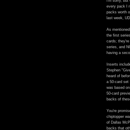
I'm sorry, but
every pack I r
packs worth o
last week, UD
As mentioned 
the first seri
cards; they're
series, and N
having a seco
Inserts includ
Stephen "Give
heard of befo
a 50-card set
was based on 
50-card previ
backs of thes
You're promis
chiptopper wa
of Dallas McP
backs that oth