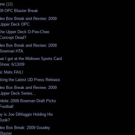
une
(12)
09 OPC Blaster Break
deo Box Break and Review: 2009
Upper Deck OPC
 the Upper Deck O-Pee-Chee
Concept Dead?
deo Box Break and Review: 2009
Bowman HTA
at I got at the Midtown Sports Card
Show: 6/13/09
ic Mets FAIL!
sking the Latest UD Press Release.
deo Box Break and Review: 2009
Upper Deck Series...
rdola: 2009 Bowman Draft Picks
Football
y is Joe DiMaggio Holding His
Junk?
deo Box Break: 2009 Goudey
Blaster