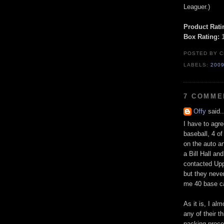
Leaguer.)
Product Rati
Box Rating:
1
POSTED BY
C
LABELS:
200
7 COMME
Offy
said..
I have to agre
baseball, 4 o
on the auto an
a Bill Hall an
contacted Upp
but they never
me 40 base c
As it is, I a
any of their th
packing proce