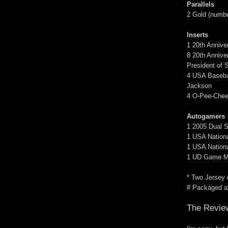
Parallels
2 Gold (number
Inserts
1 20th Anniv
8 20th Annive
President of 
4 USA Baseball
Jackson
4 O-Pee-Chee 
Autogamers
1 2005 Dual S
1 USA Nationa
1 USA Nationa
1 UD Game Mate
* Two Jersey 
# Packaged as
The Revie