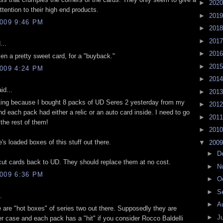
►
202
attention to their high end products.
►
201
009 9:46 PM
►
201
►
201
...
►
201
olen a pretty sweet card, for a "buyback."
►
201
009 4:24 PM
►
201
id...
►
201
sting because I bought 8 packs of UD Seres 2 yesterday from my
►
201
 each pack had either a relic or an auto card inside. I need to go
►
201
the rest of them!
►
201
re's loaded boxes of this stuff out there.
▼
200
►
D
ut cards back to UD. They should replace them at no cost.
►
N
009 6:36 PM
►
O
►
S
.
►
A
e are "hot boxes" of series two out there. Supposedly they are
►
J
r case and each pack has a "hit" if you consider Rocco Baldelli