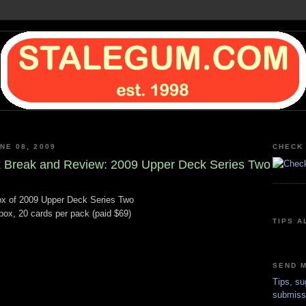
NE 08, 2009
CHECK 
 Break and Review: 2009 Upper Deck Series Two
x of 2009 Upper Deck Series Two
box, 20 cards per pack (paid $69)
TIPS A
SEND M
Tips, su
submiss