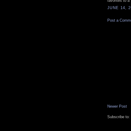
favorites to a
JUNE 14, 2
Post a Comm
Newer Post
Subscribe to: