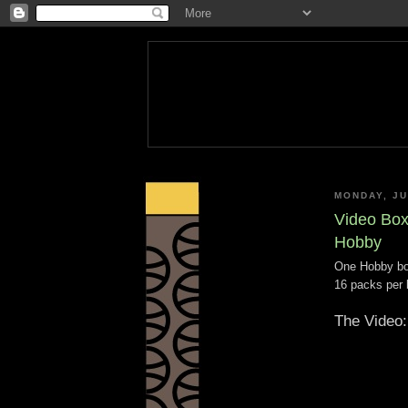
MONDAY, JU
Video Box
Hobby
One Hobby bo
16 packs per 
The Video: