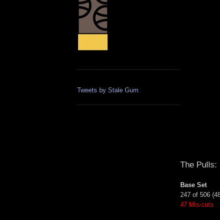
Tweets by Stale Gum
The Pulls:
Base Set
247 of 506 (4
47 Mis-cuts