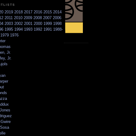
NTLISTS
20
2019
2018
2017
2016
2015
2014
12
2011
2010
2009
2008
2007
2006
04
2003
2002
2001
2000
1999
1998
96
1995
1994
1993
1992
1991
1988-
6
1979
1976
ter
homas
en, Jr.
ey, Jr.
ujols
yan
arper
out
onds
azza
addux
 Jones
driguez
Gwire
Sosa
elle