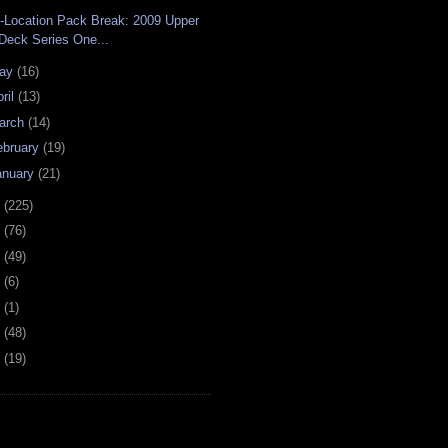
-Location Pack Break: 2009 Upper
Deck Series One...
ay
(16)
ril
(13)
arch
(14)
ebruary
(19)
anuary
(21)
8
(225)
7
(76)
6
(49)
4
(6)
2
(1)
1
(48)
0
(19)