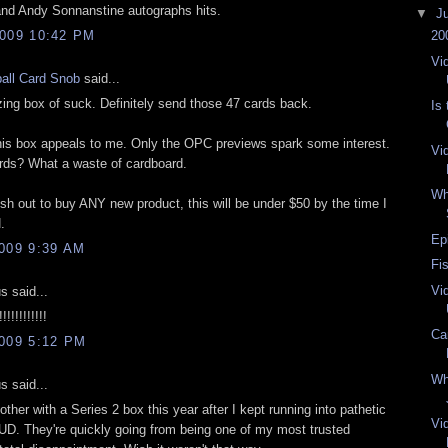
and Andy Sonnanstine autographs hits.
▼
J
009 10:42 PM
20
Vi
all Card Snob
said...
ng box of suck. Definitely send those 47 cards back.
Is
n this box appeals to me. Only the OPC previews spark some interest.
Vi
ds? What a waste of cardboard.
Wh
ush out to buy ANY new product, this will be under $50 by the time I
.
Ep
009 9:39 AM
Fi
Vi
 said...
!!!!!!!!!!
Ca
009 5:12 PM
Wh
 said...
bother with a Series 2 box this year after I kept running into pathetic
Vi
f UD. They're quickly going from being one of my most trusted