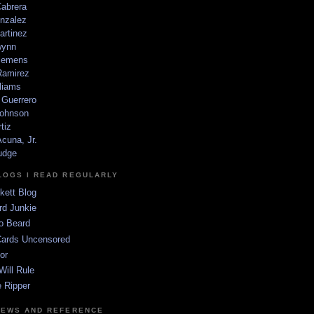
Cabrera
nzalez
artinez
wynn
lemens
amirez
liams
 Guerrero
ohnson
tiz
cuna, Jr.
udge
LOGS I READ REGULARLY
kett Blog
rd Junkie
o Beard
Cards Uncensored
or
Will Rule
 Ripper
NEWS AND REFERENCE