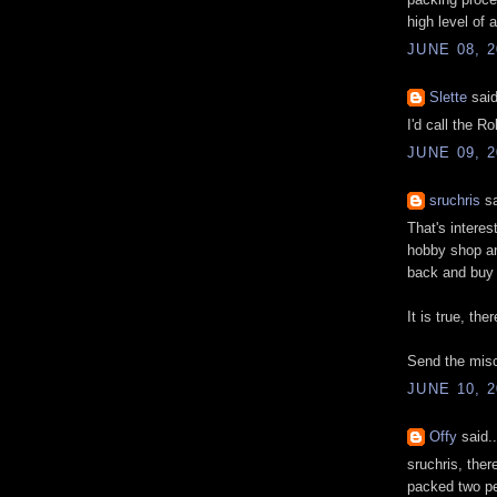
high level of 
JUNE 08, 2
Slette
said
I'd call the R
JUNE 09, 2
sruchris
sa
That's intere
hobby shop and
back and buy 
It is true, the
Send the misc
JUNE 10, 2
Offy
said..
sruchris, ther
packed two pe