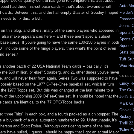
 Upper Deck's quality control has gone to complete shit. Just about
Auto-Mat
ipped had three mis-cut base cards -- that's about two-and-a-half
f cards. Between this, and the half-empty Blaster of Goudey I ripped
Fielder'
 needs to fix this, STAT.
Freedom
John's O
on this blog, and others, many of the same players who appeared in
Sports C
es also make appearances here -- and these aren't special subset
Sports C
 base cards. If you're going to have the same 100-150 players in both
Squeezep
OT include some of the fringe players, then what's the point of even
Stats on
nd series?
Tuff Stu
Wax He
e another batch of 22 USA National Team cards -- basically, it's
 me $50 million, or else" Strasberg, and 21 other dudes you've never
COLLE
re, and will never hear from again. Series Two was supposed to have
Cincy Re
 loosely based on the 1977 O-Pee-Chee baseball set, which in turn
The Gre
the 1977 Topps set. But this was changed at the last minute to a
ew of the upcoming 2009 O-Pee-Chee set. It should be noted that the
Jeff's B
e cards are identical to the '77 OPC/Topps backs.
Mark G
Orioles 
ed three "hits" in each box, and a fourth packed as a chiptopper. The
Rickey H
s a buy-back of a dual autograph numbered to 99. Unfortunately, it's
Thrill 22
herson and Scott Rolen. (Although considering some of the buy-
Twins C
ers have pulled, I guess I should be happy that I got an actual Major