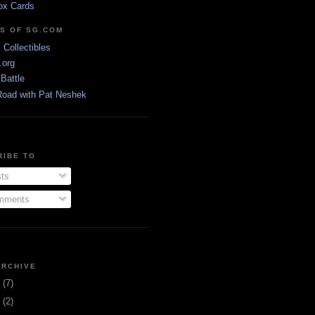
ox Cards
DS OF SG.COM
s Collectibles
.org
Battle
Road with Pat Neshek
RIBE TO
ts
ments
ARCHIVE
3
(7)
1
(2)