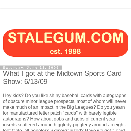
Saturday, June 13, 2009
What I got at the Midtown Sports Card
Show: 6/13/09
Hey kids? Do you like shiny baseball cards with autographs
of obscure minor league prospects, most of whom will never
make much of an impact in the Big Leagues? Do you yearn
for manufactured letter patch "cards" with barely legible
autographs? How about gobs and gobs of current year
inserts scattered around higgledy-piggledy around an eight-
foot table, all hopelessly disorganized? Have we got a card