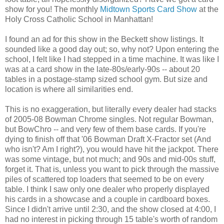
show for you! The monthly
Midtown Sports Card Show
at the
Holy Cross Catholic School in Manhattan!
I found an ad for this show in the Beckett show listings. It
sounded like a good day out; so, why not? Upon entering the
school, I felt like I had stepped in a time machine. It was like I
was at a card show in the late-80s/early-90s -- about 20
tables in a postage-stamp sized school gym. But size and
location is where all similarities end.
This is no exaggeration, but literally every dealer had stacks
of 2005-08 Bowman Chrome singles. Not regular Bowman,
but BowChro -- and very few of them base cards. If you're
dying to finish off that '06 Bowman Draft X-Fractor set (And
who isn't? Am I right?), you would have hit the jackpot. There
was some vintage, but not much; and 90s and mid-00s stuff,
forget it. That is, unless you want to pick through the massive
piles of scattered top loaders that seemed to be on every
table. I think I saw only one dealer who properly displayed
his cards in a showcase and a couple in cardboard boxes.
Since I didn't arrive until 2:30, and the show closed at 4:00, I
had no interest in picking through 15 table's worth of random