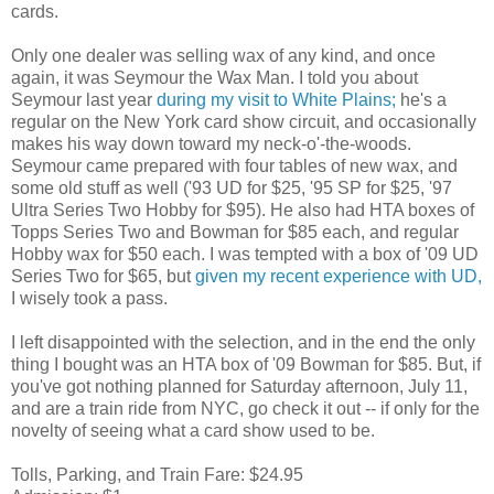
cards.
Only one dealer was selling wax of any kind, and once
again, it was Seymour the Wax Man. I told you about
Seymour last year
during my visit to White Plains;
he's a
regular on the New York card show circuit, and occasionally
makes his way down toward my neck-o'-the-woods.
Seymour came prepared with four tables of new wax, and
some old stuff as well ('93 UD for $25, '95 SP for $25, '97
Ultra Series Two Hobby for $95). He also had HTA boxes of
Topps Series Two and Bowman for $85 each, and regular
Hobby wax for $50 each. I was tempted with a box of '09 UD
Series Two for $65, but
given my recent experience with UD,
I wisely took a pass.
I left disappointed with the selection, and in the end the only
thing I bought was an HTA box of '09 Bowman for $85. But, if
you've got nothing planned for Saturday afternoon, July 11,
and are a train ride from NYC, go check it out -- if only for the
novelty of seeing what a card show used to be.
Tolls, Parking, and Train Fare: $24.95