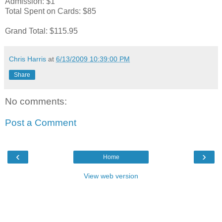
Admission: $1
Total Spent on Cards: $85
Grand Total: $115.95
Chris Harris
at
6/13/2009 10:39:00 PM
Share
No comments:
Post a Comment
‹
›
Home
View web version