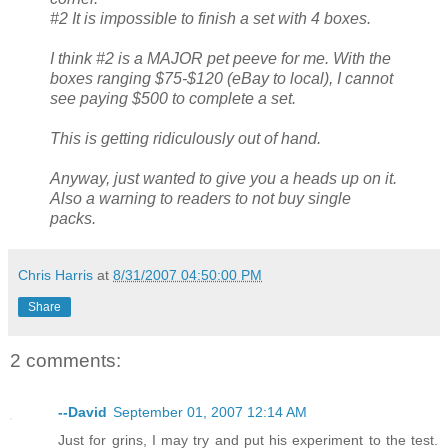
#2 It is impossible to finish a set with 4 boxes.
I think #2 is a MAJOR pet peeve for me. With the
boxes ranging $75-$120 (eBay to local), I cannot
see paying $500 to complete a set.
This is getting ridiculously out of hand.
Anyway, just wanted to give you a heads up on it.
Also a warning to readers to not buy single
packs.
Chris Harris
at
8/31/2007 04:50:00 PM
Share
2 comments:
--David
September 01, 2007 12:14 AM
Just for grins, I may try and put his experiment to the test.