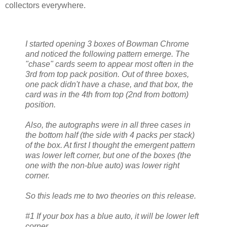
collectors everywhere.
I started opening 3 boxes of Bowman Chrome
and noticed the following pattern emerge. The
"chase" cards seem to appear most often in the
3rd from top pack position. Out of three boxes,
one pack didn't have a chase, and that box, the
card was in the 4th from top (2nd from bottom)
position.
Also, the autographs were in all three cases in
the bottom half (the side with 4 packs per stack)
of the box. At first I thought the emergent pattern
was lower left corner, but one of the boxes (the
one with the non-blue auto) was lower right
corner.
So this leads me to two theories on this release.
#1 If your box has a blue auto, it will be lower left
corner.