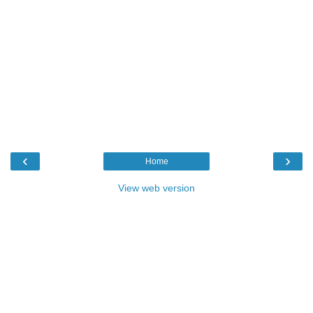
‹
›
Home
View web version