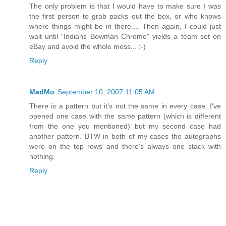
The only problem is that I would have to make sure I was
the first person to grab packs out the box, or who knows
where things might be in there.... Then again, I could just
wait until "Indians Bowman Chrome" yields a team set on
eBay and avoid the whole mess... :-)
Reply
MadMo
September 10, 2007 11:05 AM
There is a pattern but it's not the same in every case. I've
opened one case with the same pattern (which is different
from the one you mentioned) but my second case had
another pattern. BTW in both of my cases the autographs
were on the top rows and there's always one stack with
nothing.
Reply