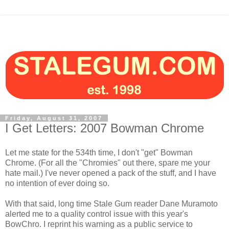
Friday, August 31, 2007
I Get Letters: 2007 Bowman Chrome
Let me state for the 534th time, I don't "get" Bowman
Chrome. (For all the "Chromies" out there, spare me your
hate mail.) I've never opened a pack of the stuff, and I have
no intention of ever doing so.
With that said, long time Stale Gum reader Dane Muramoto
alerted me to a quality control issue with this year's
BowChro. I reprint his warning as a public service to