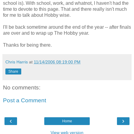
school is). With school, work, and whatnot, I haven't had the
time to devote to this page. That and there really isn't much
for me to talk about Hobby wise.
I'll be back sometime around the end of the year -- after finals
are over and to wrap up The Hobby year.
Thanks for being there.
Chris Harris
at
11/14/2006 08:19:00 PM
Share
No comments:
Post a Comment
‹
›
Home
View web version