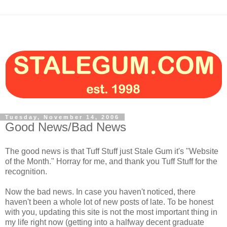
Tuesday, November 14, 2006
Good News/Bad News
The good news is that Tuff Stuff just Stale Gum it's "Website
of the Month." Horray for me, and thank you Tuff Stuff for the
recognition.
Now the bad news. In case you haven't noticed, there
haven't been a whole lot of new posts of late. To be honest
with you, updating this site is not the most important thing in
my life right now (getting into a halfway decent graduate