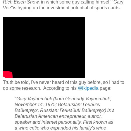
Rich Eisen Show,
in which some guy calling himself "Gary
Vee"is hyping up the investment potential of sports cards.
Truth be told, I've never heard of this guy before, so I had to
do some research. According to his
Wikipedia
page:
"Gary Vaynerchuk (born Gennady Vaynerchuk;
November 14, 1975; Belarusian:
Генадзь
Вайнярчук
, Russian:
Геннадий Вайнерчук
) is a
Belarusian American entrepreneur, author,
speaker and internet personality. First known as
a wine critic who expanded his family's wine