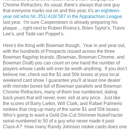
Chrome Refractors. As usual, there's always that one guy
that everyone marks out on and this year, it's
an eighteen-
year old who hit .351/.418/.587 in the Appalachian League
last year. I'm sure Cooperstown is already preparing his
plaque ... right next to Ruben Rivera's, Brien Taylor's, Travis
Lee's, and Todd van Poppel's.
Here's the thing with Bowman though. Year in and year out,
with the hundreds of Prospects issued across the three
Bowman flagship brands, (Bowman, Bowman Chrome, and
Bowman Draft) you can count on one hand the number of
players whose cards will ever be worth anything. If you don't
believe me, check out the $1 and 50¢ boxes at your local
weekend card show. I guarantee you'll at least one dealer
with monster boxes full of Bowman parallels and Bowman
Chrome Refractors, many of them low numbered, dating
back years that will never, ever, sell at any price. Just like
the scores of Barry Larkin, Will Clark, and Rafael Palmerio
rookies that clog-up many of the same $1 and 50¢ boxes.
Who's going to want a Gold Die-Cut Shimmer NukeFractor
serial-numbered to 50 of a guy who never made it past
Class-A? How many Randy Johnson rookie cards does one