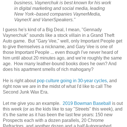
business, Vaynerchuk is best known for his work
in digital marketing and social media, leading
New York–based companies VaynerMedia,
VaynerX and VanerSpeakers."
I guess he's kind of a Big Deal, I mean, "Gennady
Vaynerchuk" sounds like a stock villain in a Grand Theft
Auto game. But "Gary Vee," well, only Important People get
to give themselves a nickname, and Gary Vee is one of
those Important People ... even though I've never heard of
him until about 20 minutes ago, and we're roughly the same
age. How many leather-bound books does he own? And
does his apartment smells of rich mahogany?
He is right about
pop culture going in 30-year cycles,
and
right now we are in the midst of what I'd like to call The
Second Junk Wax Era.
Let me give you an example.
2019 Bowman Baseball
is out
this week (or as the kids like to say "Streets" this week), and
it's the same as it has been the last few years: 150 new
Prospects each with a dozen parallels, 20 Chrome
Refractors, and another dozen and a half Autographed