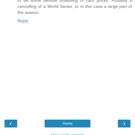
to be some definite unsettling of card prices. Possibly a
cancelling of a World Series, or in this case a large part of
the season.
Reply
‹
›
Home
View web version