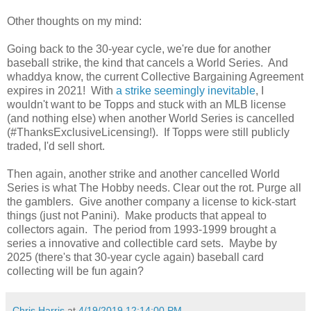
Other thoughts on my mind:
Going back to the 30-year cycle, we're due for another
baseball strike, the kind that cancels a World Series. And
whaddya know, the current Collective Bargaining Agreement
expires in 2021! With
a strike seemingly inevitable
, I
wouldn't want to be Topps and stuck with an MLB license
(and nothing else) when another World Series is cancelled
(#ThanksExclusiveLicensing!). If Topps were still publicly
traded, I'd sell short.
Then again, another strike and another cancelled World
Series is what The Hobby needs. Clear out the rot. Purge all
the gamblers. Give another company a license to kick-start
things (just not Panini). Make products that appeal to
collectors again. The period from 1993-1999 brought a
series a innovative and collectible card sets. Maybe by
2025 (there's that 30-year cycle again) baseball card
collecting will be fun again?
Chris Harris
at
4/19/2019 12:14:00 PM