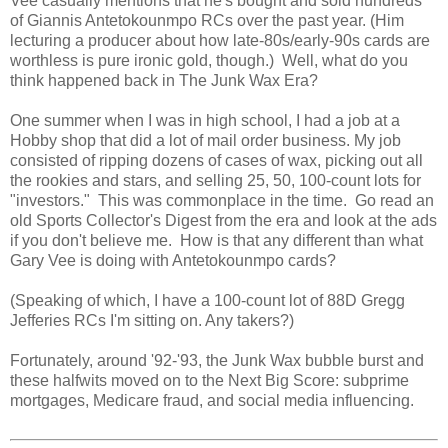
Vee casually mentions that he's bought and sold hundreds
of Giannis Antetokounmpo RCs over the past year. (Him
lecturing a producer about how late-80s/early-90s cards are
worthless is pure ironic gold, though.) Well, what do you
think happened back in The Junk Wax Era?
One summer when I was in high school, I had a job at a
Hobby shop that did a lot of mail order business. My job
consisted of ripping dozens of cases of wax, picking out all
the rookies and stars, and selling 25, 50, 100-count lots for
"investors." This was commonplace in the time. Go read an
old Sports Collector's Digest from the era and look at the ads
if you don't believe me. How is that any different than what
Gary Vee is doing with Antetokounmpo cards?
(Speaking of which, I have a 100-count lot of 88D Gregg
Jefferies RCs I'm sitting on. Any takers?)
Fortunately, around '92-'93, the Junk Wax bubble burst and
these halfwits moved on to the Next Big Score: subprime
mortgages, Medicare fraud, and social media influencing.