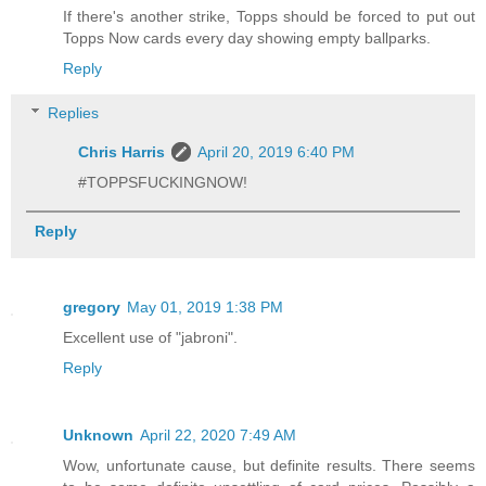
If there's another strike, Topps should be forced to put out
Topps Now cards every day showing empty ballparks.
Reply
Replies
Chris Harris
April 20, 2019 6:40 PM
#TOPPSFUCKINGNOW!
Reply
gregory
May 01, 2019 1:38 PM
Excellent use of "jabroni".
Reply
Unknown
April 22, 2020 7:49 AM
Wow, unfortunate cause, but definite results. There seems