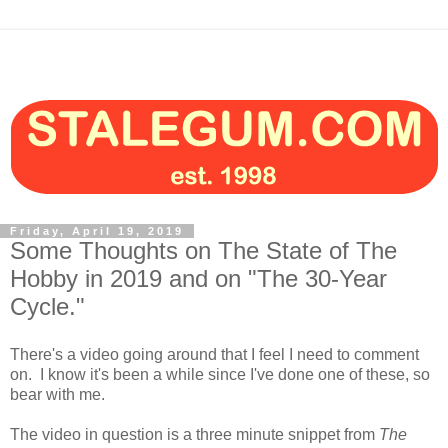
Friday, April 19, 2019
Some Thoughts on The State of The
Hobby in 2019 and on "The 30-Year
Cycle."
There's a video going around that I feel I need to comment
on. I know it's been a while since I've done one of these, so
bear with me.
The video in question is a three minute snippet from
The