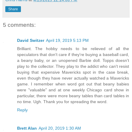
Share
5 comments:
David Switzer
April 19, 2019 5:13 PM
Brilliant. The hobby needs to be relieved of all the
speculators that don't care if they're buying a baseball card,
a beany baby, or an unopened Barbie doll. Topps doesn't
play to the collector. They play to the addict who can't resist
buying that expensive Mavericks spot in the case break,
even though they have never actually watched a Mavericks
game. I remember when word got out that beany babies
were "valuable" and at one weekly Chicago card show in
particular, there were more beany tables than card tables in
no time. Ugh. Thank you for spreading the word.
Reply
Brett Alan
April 20, 2019 1:30 AM