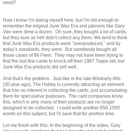
need?
Now I know I'm dating myself here, but I'm old enough to
remember the original Junk Wax Era and jabronis like Gary
Vee were dime a dozen. Oh sure, they bought a lot of cards,
but they sure as hell didn't collect any them. We tend to think
that Junk Wax Era products were "overproduced," and by
today's standards, they were. But somebody bought all
those cases of 88 Fleer. They may not have been trying to
find the last few cards to knock-off their 1987 Topps set, but
Junk Wax Era products did sell well.
And that's the problem. Just like in the late-80s/early-90s
(30 year ago), The Hobby is currently attracting an element
that has no interest in collecting the cards, just accumulating
them for speculative purposes. The card companies know
this, which is why many of their products are no longer
designed to be collected. I could write another 850-1500
words on this subject, but I'll save that for another time.
Let me finish with this: In the beginning of the video, Gary