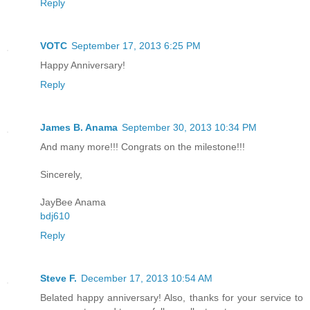
Reply
VOTC
September 17, 2013 6:25 PM
Happy Anniversary!
Reply
James B. Anama
September 30, 2013 10:34 PM
And many more!!! Congrats on the milestone!!!
Sincerely,
JayBee Anama
bdj610
Reply
Steve F.
December 17, 2013 10:54 AM
Belated happy anniversary! Also, thanks for your service to