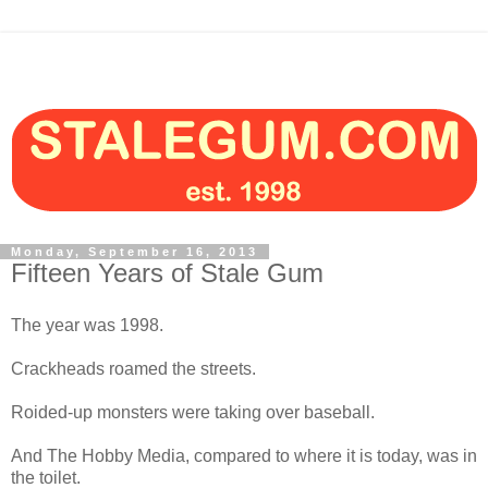
Monday, September 16, 2013
Fifteen Years of Stale Gum
The year was 1998.
Crackheads roamed the streets.
Roided-up monsters were taking over baseball.
And The Hobby Media, compared to where it is today, was in
the toilet.