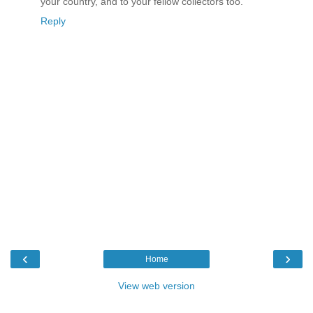
your country, and to your fellow collectors too.
Reply
‹
›
Home
View web version