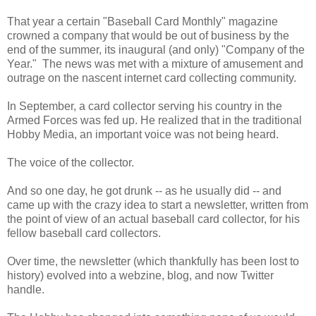
That year a certain "Baseball Card Monthly" magazine
crowned a company that would be out of business by the
end of the summer, its inaugural (and only) "Company of the
Year." The news was met with a mixture of amusement and
outrage on the nascent internet card collecting community.
In September, a card collector serving his country in the
Armed Forces was fed up. He realized that in the traditional
Hobby Media, an important voice was not being heard.
The voice of the collector.
And so one day, he got drunk -- as he usually did -- and
came up with the crazy idea to start a newsletter, written from
the point of view of an actual baseball card collector, for his
fellow baseball card collectors.
Over time, the newsletter (which thankfully has been lost to
history) evolved into a webzine, blog, and now Twitter
handle.