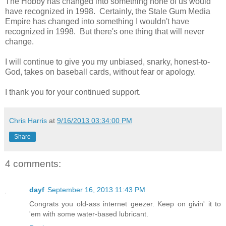
The Hobby has changed into something none of us would
have recognized in 1998. Certainly, the Stale Gum Media
Empire has changed into something I wouldn't have
recognized in 1998. But there's one thing that will never
change.
I will continue to give you my unbiased, snarky, honest-to-
God, takes on baseball cards, without fear or apology.
I thank you for your continued support.
Chris Harris
at
9/16/2013 03:34:00 PM
Share
4 comments:
dayf
September 16, 2013 11:43 PM
Congrats you old-ass internet geezer. Keep on givin' it to
'em with some water-based lubricant.