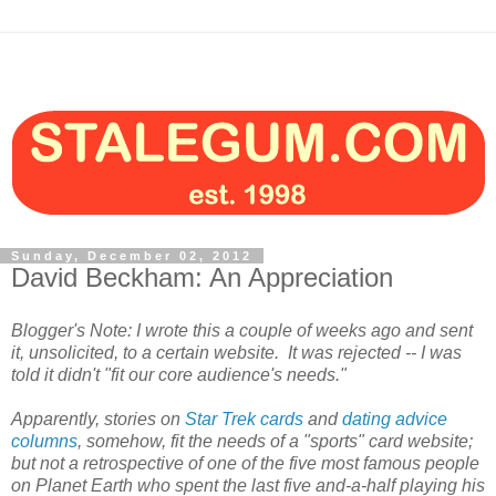
Sunday, December 02, 2012
David Beckham: An Appreciation
Blogger's Note: I wrote this a couple of weeks ago and sent
it, unsolicited, to a certain website. It was rejected -- I was
told it didn't "fit our core audience's needs."
Apparently, stories on
Star Trek cards
and
dating advice
columns
, somehow, fit the needs of a "sports" card website;
but not a retrospective of one of the five most famous people
on Planet Earth who spent the last five and-a-half playing his