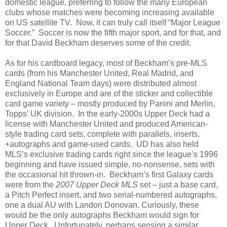
domestic league, preferring to follow the many European
clubs whose matches were becoming increasing available
on US satellite TV.
Now, it can truly call itself “Major League
Soccer.”
Soccer is now the fifth major sport, and for that, and
for that David Beckham deserves some of the credit.
As for his cardboard legacy, most of Beckham’s pre-MLS
cards (from his Manchester United, Real Madrid, and
England National Team days) were distributed almost
exclusively in Europe and are of the sticker and collectible
card game variety – mostly produced by Panini and Merlin,
Topps’ UK division.
In the early-2000s Upper Deck had a
license with Manchester United and produced American-
style trading card sets, complete with parallels, inserts,
+autographs and game-used cards.
UD has also held
MLS’s exclusive trading cards right since the league’s 1996
beginning and have issued simple, no-nonsense, sets with
the occasional hit thrown-in.
Beckham’s first Galaxy cards
were from the
2007 Upper Deck MLS
set – just a base card,
a Pitch Perfect insert, and two serial-numbered autographs,
one a dual AU with Landon Donovan. Curiously, these
would be the only autographs Beckham would sign for
Upper Deck.
Unfortunately, perhaps sensing a similar