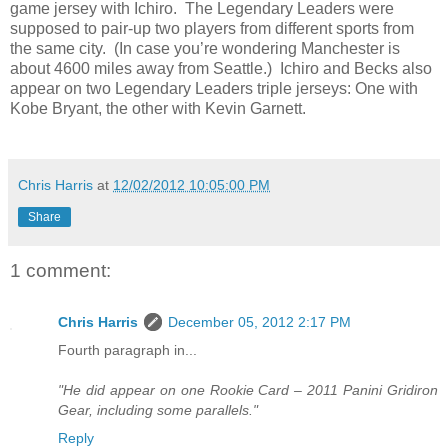
game jersey with Ichiro.
The Legendary Leaders were
supposed to pair-up two players from different sports from
the same city.
(In case you’re wondering Manchester is
about 4600 miles away from Seattle.)
Ichiro and Becks also
appear on two Legendary Leaders triple jerseys: One with
Kobe Bryant, the other with Kevin Garnett.
Chris Harris
at
12/02/2012 10:05:00 PM
Share
1 comment:
Chris Harris
December 05, 2012 2:17 PM
Fourth paragraph in...
"He did appear on one Rookie Card – 2011 Panini Gridiron
Gear, including some parallels."
Reply