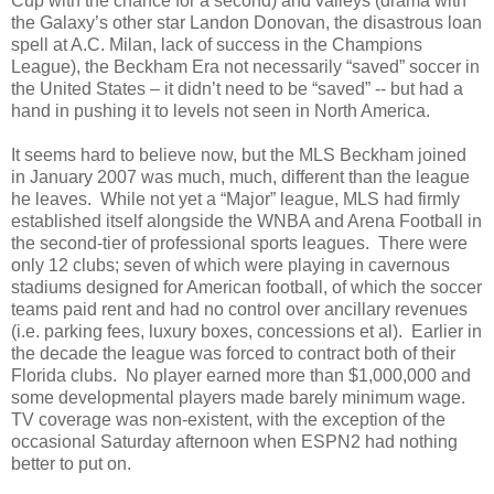
Cup with the chance for a second) and valleys (drama with
the Galaxy’s other star Landon Donovan, the disastrous loan
spell at A.C. Milan, lack of success in the Champions
League), the Beckham Era not necessarily “saved” soccer in
the United States – it didn’t need to be “saved” -- but had a
hand in pushing it to levels not seen in North America.
It seems hard to believe now, but the MLS Beckham joined
in January 2007 was much, much, different than the league
he leaves.
While not yet a “Major” league, MLS had firmly
established itself alongside the WNBA and Arena Football in
the second-tier of professional sports leagues.
There were
only 12 clubs; seven of which were playing in cavernous
stadiums designed for American football, of which the soccer
teams paid rent and had no control over ancillary revenues
(i.e. parking fees, luxury boxes, concessions et al).
Earlier in
the decade the league was forced to contract both of their
Florida clubs.
No player earned more than $1,000,000 and
some developmental players made barely minimum wage.
TV coverage was non-existent, with the exception of the
occasional Saturday afternoon when ESPN2 had nothing
better to put on.