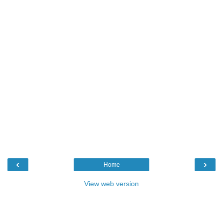
‹
›
Home
View web version