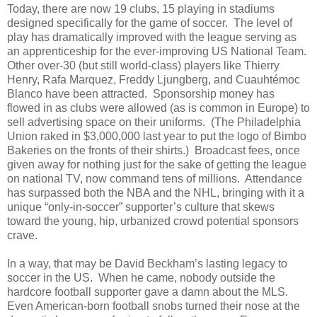
Today, there are now 19 clubs, 15 playing in stadiums
designed specifically for the game of soccer.
The level of
play has dramatically improved with the league serving as
an apprenticeship for the ever-improving US National Team.
Other over-30 (but still world-class) players like Thierry
Henry, Rafa Marquez, Freddy Ljungberg, and
Cuauhtémoc
Blanco have been attracted.
Sponsorship money has
flowed in as clubs were allowed (as is common in Europe) to
sell advertising space on their uniforms.
(The Philadelphia
Union raked in $3,000,000 last year to put the logo of Bimbo
Bakeries on the fronts of their shirts.)
Broadcast fees, once
given away for nothing just for the sake of getting the league
on national TV, now command tens of millions.
Attendance
has surpassed both the NBA and the NHL, bringing with it a
unique “only-in-soccer” supporter’s culture that skews
toward the young, hip, urbanized crowd potential sponsors
crave.
In a way, that may be David Beckham’s lasting legacy to
soccer in the US.
When he came, nobody outside the
hardcore football supporter gave a damn about the MLS.
Even American-born football snobs turned their nose at the