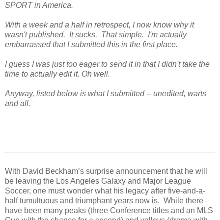
SPORT in America.
With a week and a half in retrospect, I now know why it
wasn't published. It sucks. That simple. I'm actually
embarrassed that I submitted this in the first place.
I guess I was just too eager to send it in that I didn't take the
time to actually edit it. Oh well.
Anyway, listed below is what I submitted -- unedited, warts
and all.
With David Beckham’s surprise announcement that he will
be leaving the Los Angeles Galaxy and Major League
Soccer, one must wonder what his legacy after five-and-a-
half tumultuous and triumphant years now is.
While there
have been many peaks (three Conference titles and an MLS