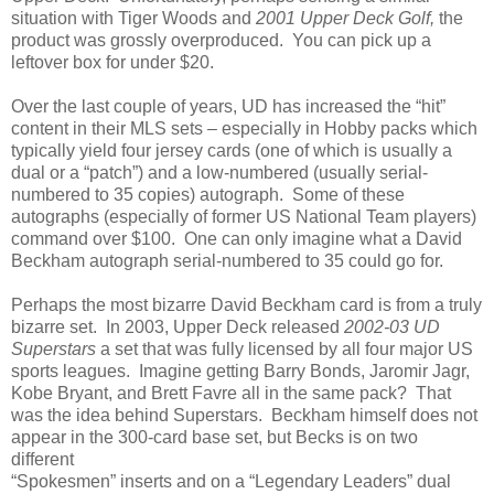
situation with Tiger Woods and
2001 Upper Deck
Golf,
the
product was grossly overproduced.
You can pick up a
leftover box for under $20.
Over
the last couple of years, UD has increased the “hit”
content in their MLS sets – especially in Hobby packs which
typically yield four jersey cards (one of which is usually a
dual or a “patch”) and a low-numbered (usually serial-
numbered to 35 copies) autograph.
Some of these
autographs (especially of former US National Team players)
command over $100.
One can only imagine what a David
Beckham autograph serial-numbered to 35 could go for.
Perhaps the most bizarre David Beckham card is from a truly
bizarre set.
In 2003, Upper Deck released
2002-03 UD
Superstars
a set that was fully licensed by all four major US
sports leagues.
Imagine getting Barry Bonds, Jaromir Jagr,
Kobe Bryant, and Brett Favre all in the same pack?
That
was the idea behind Superstars.
Beckham himself does not
appear in the 300-card base set, but Becks is on two
different
“Spokesmen” inserts and on a “Legendary Leaders” dual