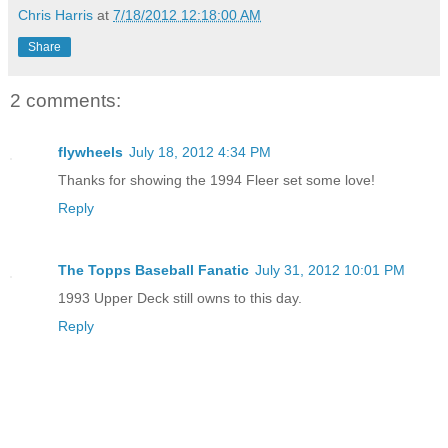
Chris Harris
at
7/18/2012 12:18:00 AM
Share
2 comments:
flywheels
July 18, 2012 4:34 PM
Thanks for showing the 1994 Fleer set some love!
Reply
The Topps Baseball Fanatic
July 31, 2012 10:01 PM
1993 Upper Deck still owns to this day.
Reply