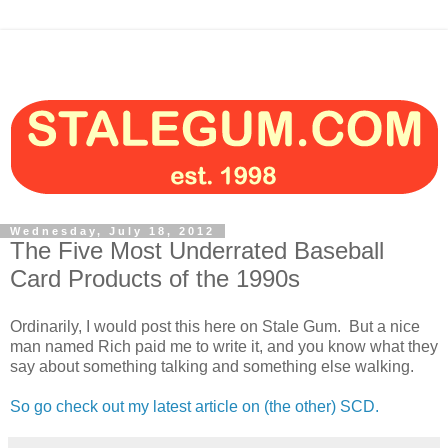
Wednesday, July 18, 2012
The Five Most Underrated Baseball
Card Products of the 1990s
Ordinarily, I would post this here on Stale Gum. But a nice
man named Rich paid me to write it, and you know what they
say about something talking and something else walking.
So go check out my latest article on (the other) SCD.