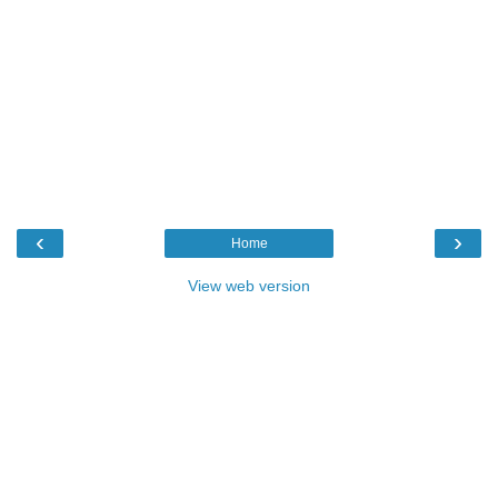
‹
›
Home
View web version