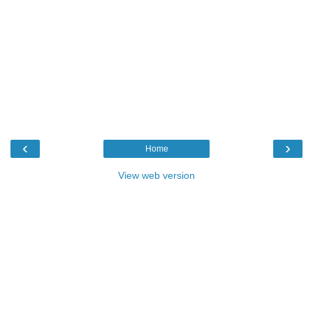
‹
›
Home
View web version