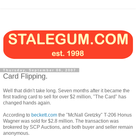
Thursday, September 06, 2007
Card Flipping.
Well that didn't take long. Seven months after it became the
first trading card to sell for over $2 million, "The Card" has
changed hands again.
According to
beckett.com
the "McNall Gretzky" T-206 Honus
Wagner was sold for $2.8 million. The transaction was
brokered by SCP Auctions, and both buyer and seller remain
anonymous.