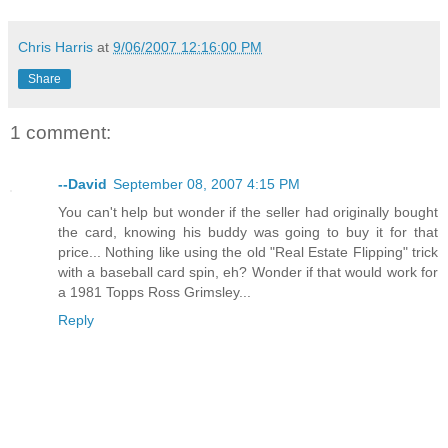
Chris Harris
at
9/06/2007 12:16:00 PM
Share
1 comment:
--David
September 08, 2007 4:15 PM
You can't help but wonder if the seller had originally bought
the card, knowing his buddy was going to buy it for that
price... Nothing like using the old "Real Estate Flipping" trick
with a baseball card spin, eh? Wonder if that would work for
a 1981 Topps Ross Grimsley...
Reply