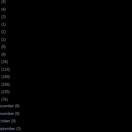
0
(4)
9
(4)
8
(2)
7
(1)
6
(1)
5
(1)
4
(8)
3
(9)
2
(34)
1
(114)
0
(189)
9
(166)
8
(225)
7
(76)
ecember
(8)
ovember
(8)
ctober
(9)
eptember
(3)