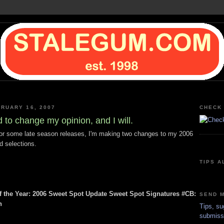
BRUARY 16, 2007
CHECK 
ed to change my opinion, and I will.
or some late season releases, I'm making two changes to my 2006
 selections.
TIPS A
 the Year: 2006 Sweet Spot Update Sweet Spot Signatures #CB:
SEND M
n
Tips, su
submiss