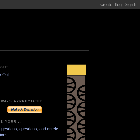
OUT ...
LWAYS APPRECIATED.
E YOUR...
ggestions, questions, and article
ions