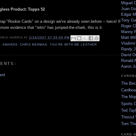
Miguel 
Juan Go
less Product: Topps 52
Edgar M
Tony G
rap "Rookie Cards" on a design we've already seen before -- twice! If
Roger C
ore evidence that "retro" has jumped-the-shark, this is it.
Manny R
Matt Wil
HRIS HARRIS
AT
2/16/2007 07:55:00 PM
Vladimir
6
,
AWARDS
,
CHRIS BERMAN
,
YOU'RE WITH ME LEATHER
Randy J
David Or
Ronald A
ENTS:
Aaron J
ent
CARDB
The Bec
Cardboa
The Moj
Sports 
Ted Tayl
Thorzul 
Tom The
CARD 