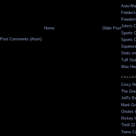
Auto-Mat
Fielder'
Freedom
John's O
Home
Older Post
Sports C
Post Comments (Atom)
Sports C
Squeezep
Stats on
Tuff Stu
Wax He
COLLE
Cincy Re
The Gre
Jeff's B
Mark G
Orioles 
Rickey H
Thrill 22
Twins C