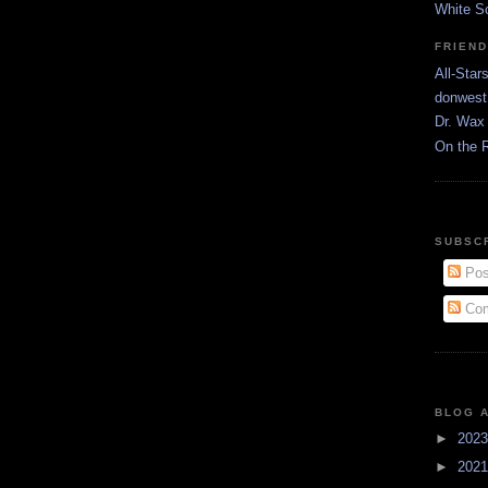
White S
FRIEN
All-Star
donwest
Dr. Wax 
On the 
SUBSC
Pos
Com
BLOG 
►
202
►
202