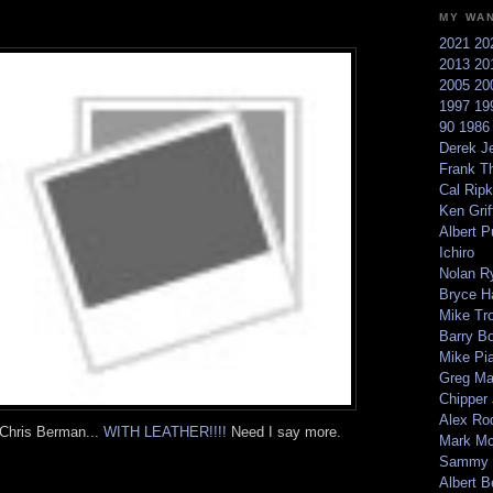
MY WA
2021
20
2013
20
2005
20
1997
19
90
198
Derek Je
Frank T
Cal Ripk
Ken Griff
Albert P
Ichiro
Nolan R
Bryce H
Mike Tr
Barry B
Mike Pi
Greg M
Chipper
Alex Ro
 Chris Berman...
WITH LEATHER!!!!
Need I say more.
Mark Mc
Sammy 
Albert B