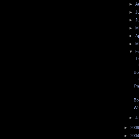
►
A
►
J
►
J
►
M
►
Ap
►
M
▼
F
Th
Bo
I'
Bo
Wh
►
J
►
200
►
200