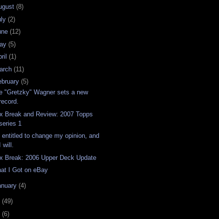
ugust
(8)
uly
(2)
une
(12)
ay
(5)
ril
(1)
arch
(11)
ebruary
(5)
e "Gretzky" Wagner sets a new
record.
x Break and Review: 2007 Topps
series 1
m entitled to change my opinion, and
I will.
x Break: 2006 Upper Deck Update
at I Got on eBay
anuary
(4)
6
(49)
4
(6)