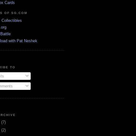
ox Cards
DS OF SG.COM
s Collectibles
.org
Battle
Road with Pat Neshek
RIBE TO
ts
ments
ARCHIVE
3
(7)
1
(2)