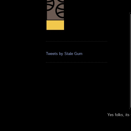
Tweets by Stale Gum
Yes folks, its