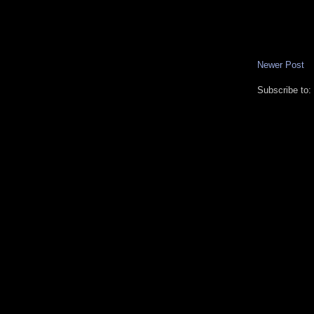
Newer Post
Subscribe to: