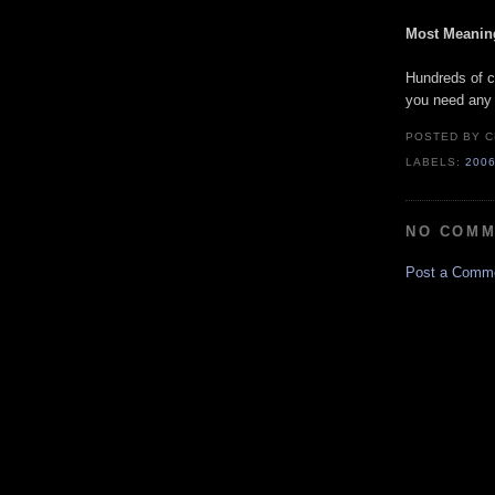
Most Meaning
Hundreds of c
you need any m
POSTED BY
C
LABELS:
200
NO COMM
Post a Comm