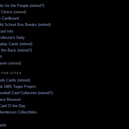
ic for the People (retired?)
s Choice
(retired)
 Cardboard
ld School Box Breaks (retired)
ard Info
ollector's Daily
lay Cards (retired)
 the Back (retired?)
ff
aven
(retired)
CTOR SITES
ds Cards (retired)
at 1965 Topps Project
aseball Card Collection (retired?)
race Museum
Card O' the Day
enderson Collectibles
ards