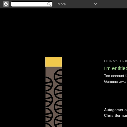
FRIDAY, FE
I'm entitl
Too account f
Gummie award
Autogamer of
Chris Berma