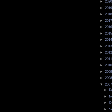
►
202
►
201
►
201
►
201
►
201
►
201
►
201
►
201
►
201
►
201
►
201
►
200
►
200
▼
200
►
D
►
N
►
O
►
S