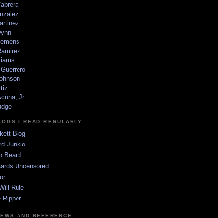
Cabrera
nzalez
artinez
wynn
lemens
amirez
liams
 Guerrero
ohnson
tiz
cuna, Jr.
udge
LOGS I READ REGULARLY
kett Blog
rd Junkie
o Beard
Cards Uncensored
or
Will Rule
 Ripper
NEWS AND REFERENCE