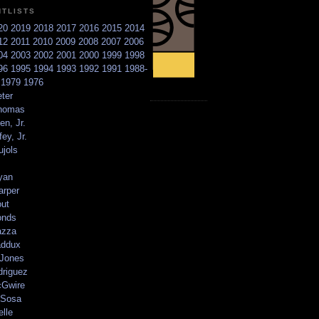
NTLISTS
20
2019
2018
2017
2016
2015
2014
12
2011
2010
2009
2008
2007
2006
04
2003
2002
2001
2000
1999
1998
96
1995
1994
1993
1992
1991
1988-
6
1979
1976
ter
homas
en, Jr.
ey, Jr.
ujols
yan
arper
out
onds
azza
addux
 Jones
driguez
Gwire
Sosa
elle