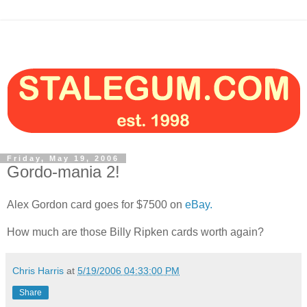
Friday, May 19, 2006
Gordo-mania 2!
Alex Gordon card goes for $7500 on
eBay.
How much are those Billy Ripken cards worth again?
Chris Harris
at
5/19/2006 04:33:00 PM
Share