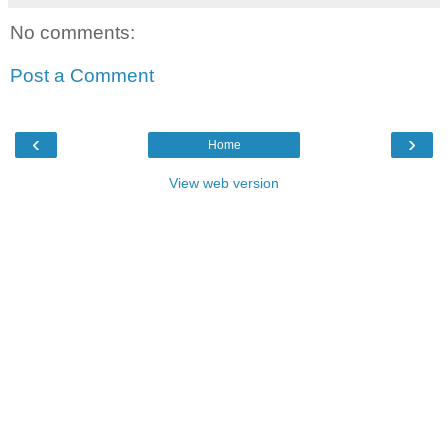
No comments:
Post a Comment
‹
›
Home
View web version